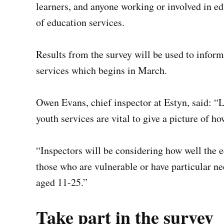
learners, and anyone working or involved in ed
of education services.
Results from the survey will be used to inform
services which begins in March.
Owen Evans, chief inspector at Estyn, said: “
youth services are vital to give a picture of h
“Inspectors will be considering how well the e
those who are vulnerable or have particular ne
aged 11-25.”
Take part in the survey