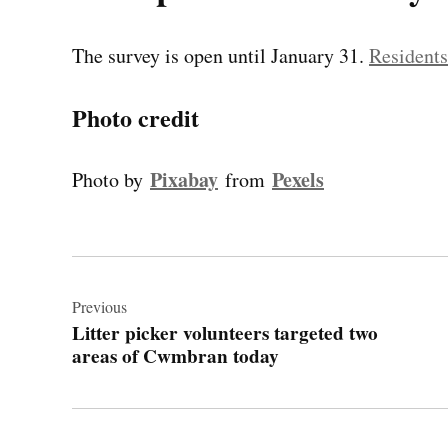
The survey is open until January 31.
Residents 
Photo credit
Pixabay
Pexels
Photo by
from
Post
navigation
Previous
Litter picker volunteers targeted two
areas of Cwmbran today