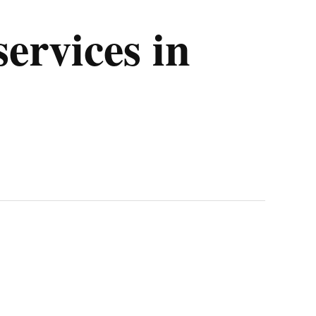
ervices in