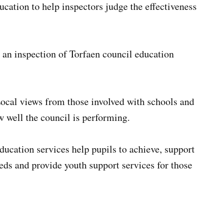
ucation to help inspectors judge the effectiveness
 an inspection of Torfaen council education
Local views from those involved with schools and
ow well the council is performing.
ducation services help pupils to achieve, support
eds and provide youth support services for those