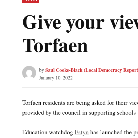
IN
Give your vie
Torfaen
Saul Cooke-Black (Local Democracy Report
by
January 10, 2022
Torfaen residents are being asked for their vie
provided by the council in supporting schools 
Education watchdog
Estyn
has launched the pr