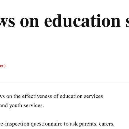
ws on education s
er)
ws on the effectiveness of education services
and youth services.
e-inspection questionnaire to ask parents, carers,