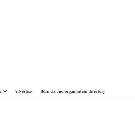
branlife
y
Advertise
Business and organisation directory
Open
dropdown
menu