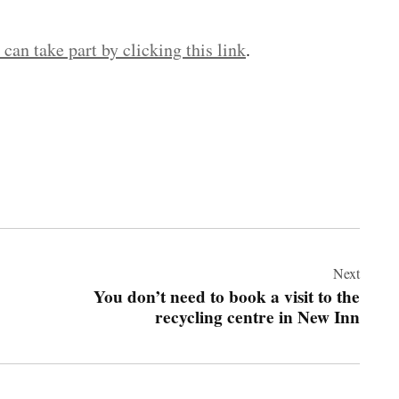
can take part by clicking this link
.
Next
You don’t need to book a visit to the
recycling centre in New Inn