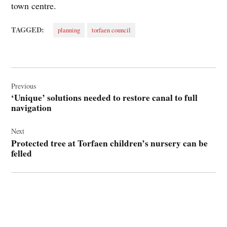
town centre.
TAGGED:
planning
torfaen council
Post
navigation
Previous
‘Unique’ solutions needed to restore canal to full
navigation
Next
Protected tree at Torfaen children’s nursery can be
felled