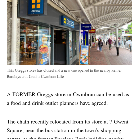
This Greggs stores has closed and a new one opened in the nearby former
Barclays unit
Credit:
Cwmbran Life
A FORMER Greggs store in Cwmbran can be used as
a food and drink outlet planners have agreed.
The chain recently relocated from its store at 7 Gwent
Square, near the bus station in the town’s shopping
centre, to the former Barclays Bank building nearby.