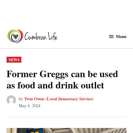
Skip
to
Menu
Cwmbranlife
content
POSTED
NEWS
IN
Former Greggs can be used
as food and drink outlet
Twm Owen (Local Democracy Service)
by
May 6, 2024