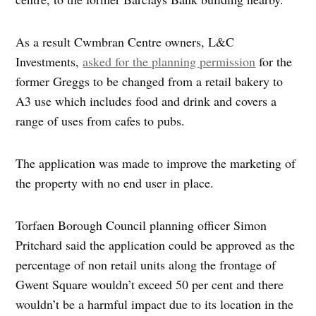
As a result Cwmbran Centre owners, L&C
Investments,
asked for the planning permission
for the
former Greggs to be changed from a retail bakery to
A3 use which includes food and drink and covers a
range of uses from cafes to pubs.
The application was made to improve the marketing of
the property with no end user in place.
Torfaen Borough Council planning officer Simon
Pritchard said the application could be approved as the
percentage of non retail units along the frontage of
Gwent Square wouldn’t exceed 50 per cent and there
wouldn’t be a harmful impact due to its location in the