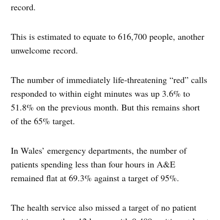
record.
This is estimated to equate to 616,700 people, another
unwelcome record.
The number of immediately life-threatening “red” calls
responded to within eight minutes was up 3.6% to
51.8% on the previous month. But this remains short
of the 65% target.
In Wales’ emergency departments, the number of
patients spending less than four hours in A&E
remained flat at 69.3% against a target of 95%.
The health service also missed a target of no patient