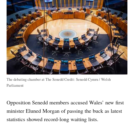
The debating chamber at The Senedd
Credit:
Senedd Cymru / Welsh
Parliament
Opposition Senedd members accused Wales’ new first
minister Eluned Morgan of passing the buck as latest
statistics showed record-long waiting lists.