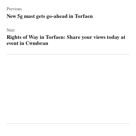
Post
navigation
Previous
New 5g mast gets go-ahead in Torfaen
Next
Rights of Way in Torfaen: Share your views today at
event in Cwmbran
© 2026 Cwmbran Life.