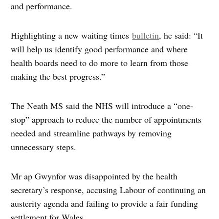
and performance.
Highlighting a new waiting times
bulletin
, he said: “It
will help us identify good performance and where
health boards need to do more to learn from those
making the best progress.”
The Neath MS said the NHS will introduce a “one-
stop” approach to reduce the number of appointments
needed and streamline pathways by removing
unnecessary steps.
Mr ap Gwynfor was disappointed by the health
secretary’s response, accusing Labour of continuing an
austerity agenda and failing to provide a fair funding
settlement for Wales.