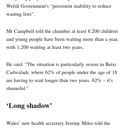
Welsh Government’s “persistent inability to reduce
waiting lists”.
Mr Campbell told the chamber at least 8,200 children
and young people have been waiting more than a year,
with 1,200 waiting at least two years.
He said: “The situation is particularly severe in Betsi
Cadwaladr, where 62% of people under the age of 18
are having to wait longer than two years. 62% – it’s
shameful.”
‘Long shadow’
Wales’ new health secretary Jeremy Miles told the