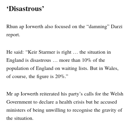
‘Disastrous’
Rhun ap Iorwerth also focused on the “damning” Darzi
report.
He said: “Keir Starmer is right … the situation in
England is disastrous … more than 10% of the
population of England on waiting lists. But in Wales,
of course, the figure is 20%.”
Mr ap Iorwerth reiterated his party’s calls for the Welsh
Government to declare a health crisis but he accused
ministers of being unwilling to recognise the gravity of
the situation.