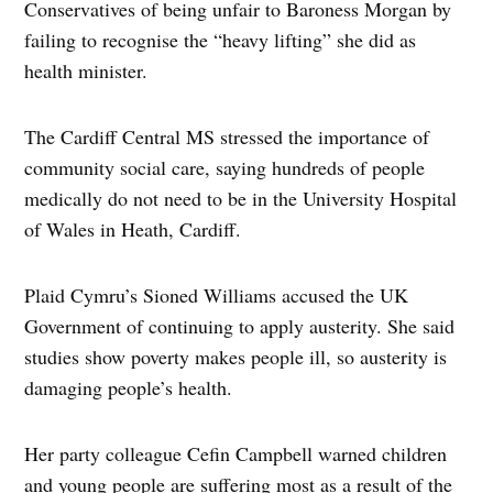
Conservatives of being unfair to Baroness Morgan by
failing to recognise the “heavy lifting” she did as
health minister.
The Cardiff Central MS stressed the importance of
community social care, saying hundreds of people
medically do not need to be in the University Hospital
of Wales in Heath, Cardiff.
Plaid Cymru’s Sioned Williams accused the UK
Government of continuing to apply austerity. She said
studies show poverty makes people ill, so austerity is
damaging people’s health.
Her party colleague Cefin Campbell warned children
and young people are suffering most as a result of the