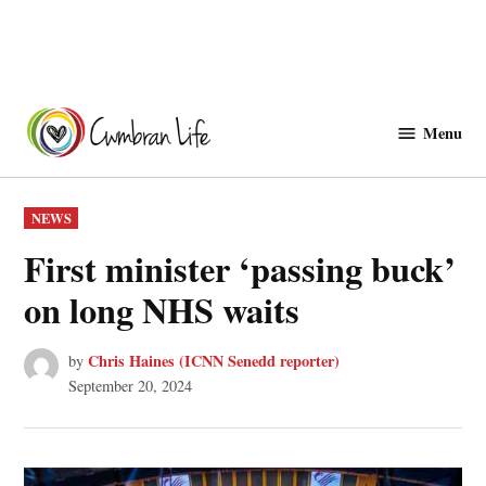
Skip
to
Menu
Cwmbranlife
content
POSTED
NEWS
IN
First minister ‘passing buck’
on long NHS waits
Chris Haines (ICNN Senedd reporter)
by
September 20, 2024