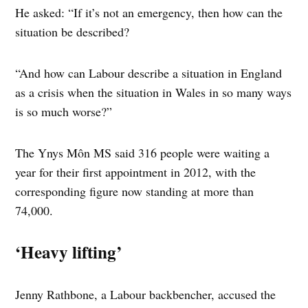
He asked: “If it’s not an emergency, then how can the
situation be described?
“And how can Labour describe a situation in England
as a crisis when the situation in Wales in so many ways
is so much worse?”
The Ynys Môn MS said 316 people were waiting a
year for their first appointment in 2012, with the
corresponding figure now standing at more than
74,000.
‘Heavy lifting’
Jenny Rathbone, a Labour backbencher, accused the