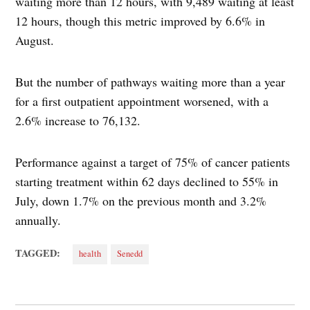
waiting more than 12 hours, with 9,489 waiting at least
12 hours, though this metric improved by 6.6% in
August.
But the number of pathways waiting more than a year
for a first outpatient appointment worsened, with a
2.6% increase to 76,132.
Performance against a target of 75% of cancer patients
starting treatment within 62 days declined to 55% in
July, down 1.7% on the previous month and 3.2%
annually.
TAGGED:
health
Senedd