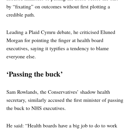
by “fixating” on outcomes without first plotting a
credible path.
Leading a Plaid Cymru debate, he criticised Eluned
Morgan for pointing the finger at health board
executives, saying it typifies a tendency to blame
everyone else.
‘Passing the buck’
Sam Rowlands, the Conservatives’ shadow health
secretary, similarly accused the first minister of passing
the buck to NHS executives.
He said: “Health boards have a big job to do to work