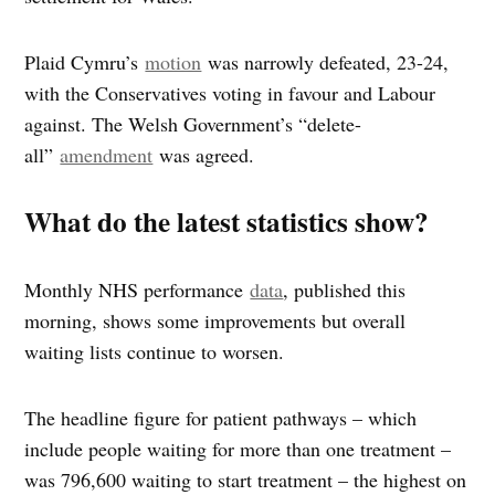
Plaid Cymru’s
motion
was narrowly defeated, 23-24,
with the Conservatives voting in favour and Labour
against. The Welsh Government’s “delete-
all”
amendment
was agreed.
What do the latest statistics show?
Monthly NHS performance
data
, published this
morning, shows some improvements but overall
waiting lists continue to worsen.
The headline figure for patient pathways – which
include people waiting for more than one treatment –
was 796,600 waiting to start treatment – the highest on