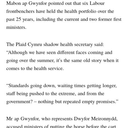
Mabon ap Gwynfor pointed out that six Labour
frontbenchers have held the health portfolio over the
past 25 years, including the current and two former first
ministers.
The Plaid Cymru shadow health secretary said:
“Although we have seen different faces coming and
going over the summer, it’s the same old story when it
comes to the health service.
“Standards going down, waiting times getting longer,
staff being pushed to the extreme, and from the
government? – nothing but repeated empty promises.”
Mr ap Gwynfor, who represents Dwyfor Meironnydd,
accused ministers of putting the horse before the cart