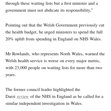
through these waiting lists but a first minister and a
government must not abdicate its responsibility,”
Pointing out that the Welsh Government previously cut
the health budget, he urged ministers to spend the full
20% uplift from spending in England on NHS Wales.
Mr Rowlands, who represents North Wales, warned the
Welsh health service is worse on every major metric,
with 23,000 people on waiting lists for more than two
years.
The former council leader highlighted the
Darzi
review
of the NHS in England as he called for a
similar independent investigation in Wales.