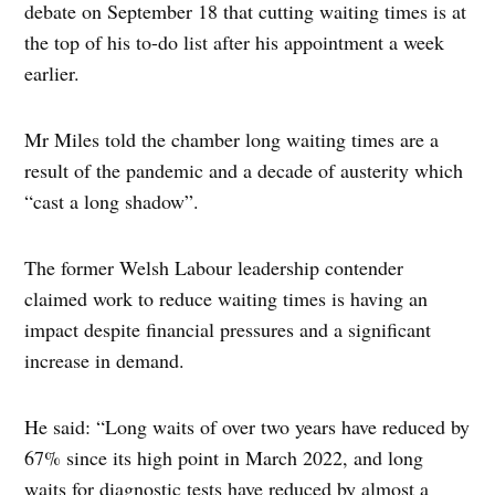
debate on September 18 that cutting waiting times is at
the top of his to-do list after his appointment a week
earlier.
Mr Miles told the chamber long waiting times are a
result of the pandemic and a decade of austerity which
“cast a long shadow”.
The former Welsh Labour leadership contender
claimed work to reduce waiting times is having an
impact despite financial pressures and a significant
increase in demand.
He said: “Long waits of over two years have reduced by
67% since its high point in March 2022, and long
waits for diagnostic tests have reduced by almost a