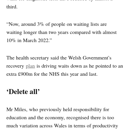
third.
“Now, around 3% of people on waiting lists are
waiting longer than two years compared with almost
10% in March 2022.”
The health secretary said the Welsh Government’s
recovery
plan
is driving waits down as he pointed to an
extra £900m for the NHS this year and last.
‘Delete all’
Mr Miles, who previously held responsibility for
education and the economy, recognised there is too
much variation across Wales in terms of productivity