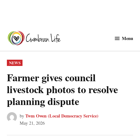
Skip
to
Menu
Cwmbranlife
content
POSTED
NEWS
IN
Farmer gives council
livestock photos to resolve
planning dispute
Twm Owen (Local Democracy Service)
by
May 21, 2026