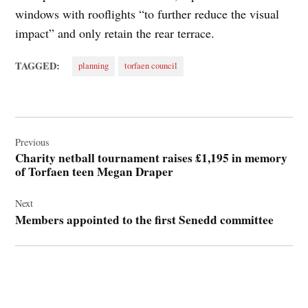
windows with rooflights “to further reduce the visual
impact” and only retain the rear terrace.
TAGGED:
planning
torfaen council
Post
navigation
Previous
Charity netball tournament raises £1,195 in memory
of Torfaen teen Megan Draper
Next
Members appointed to the first Senedd committee