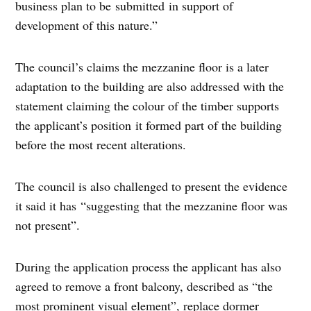
business plan to be submitted in support of
development of this nature.”
The council’s claims the mezzanine floor is a later
adaptation to the building are also addressed with the
statement claiming the colour of the timber supports
the applicant’s position it formed part of the building
before the most recent alterations.
The council is also challenged to present the evidence
it said it has “suggesting that the mezzanine floor was
not present”.
During the application process the applicant has also
agreed to remove a front balcony, described as “the
most prominent visual element”, replace dormer