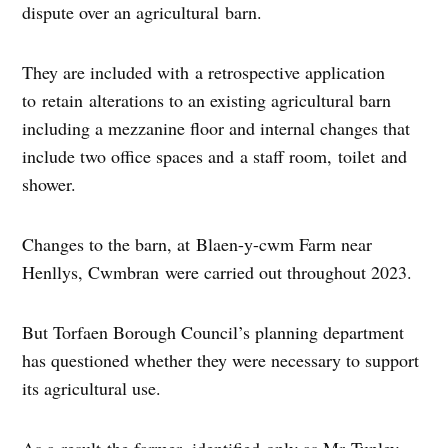
dispute over an agricultural barn.
They are included with a retrospective application
to retain alterations to an existing agricultural barn
including a mezzanine floor and internal changes that
include two office spaces and a staff room, toilet and
shower.
Changes to the barn, at Blaen-y-cwm Farm near
Henllys, Cwmbran were carried out throughout 2023.
But Torfaen Borough Council’s planning department
has questioned whether they were necessary to support
its agricultural use.
As a result the farmer, identified only as Mr Tunley,