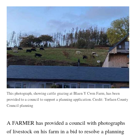
This photograph, showing cattle grazing at Blaen Y Cwm Farm, has been
provided to a council to support a planning application.
Credit:
Torfaen County
Council planning
A FARMER has provided a council with photographs
of livestock on his farm in a bid to resolve a planning