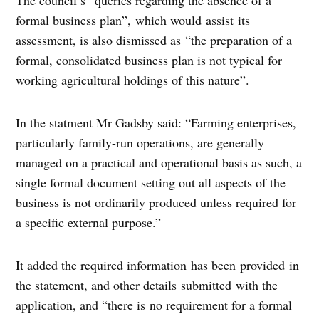
formal business plan”, which would assist its
assessment, is also dismissed as “the preparation of a
formal, consolidated business plan is not typical for
working agricultural holdings of this nature”.
In the statment Mr Gadsby said: “Farming enterprises,
particularly family-run operations, are generally
managed on a practical and operational basis as such, a
single formal document setting out all aspects of the
business is not ordinarily produced unless required for
a specific external purpose.”
It added the required information has been provided in
the statement, and other details submitted with the
application, and “there is no requirement for a formal