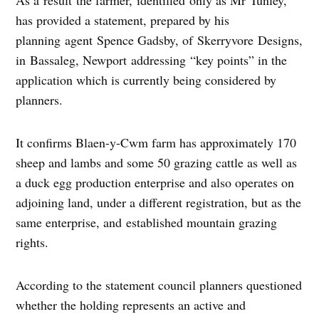
has provided a statement, prepared by his
planning agent Spence Gadsby, of Skerryvore Designs,
in Bassaleg, Newport addressing “key points” in the
application which is currently being considered by
planners.
It confirms Blaen-y-Cwm farm has approximately 170
sheep and lambs and some 50 grazing cattle as well as
a duck egg production enterprise and also operates on
adjoining land, under a different registration, but as the
same enterprise, and established mountain grazing
rights.
According to the statement council planners questioned
whether the holding represents an active and