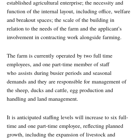
established agricultural enterprise; the necessity and
function of the internal layout, including office, welfare
and breakout spaces; the scale of the building in
relation to the needs of the farm and the applicant’s
involvement in contracting work alongside farming.
The farm is currently operated by two full time
employees, and one part-time member of staff
who assists during busier periods and seasonal
demands and they are responsible for management of
the sheep, ducks and cattle, egg production and
handling and land management.
It is anticipated staffing levels will increase to six full-
time and one part-time employee, reflecting planned
growth, including the expansion of livestock and