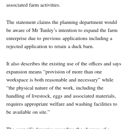
associated farm activities.
The statement claims the planning department would
be aware of Mr Tunley’s intention to expand the farm
enterprise due to previous applications including a
rejected application to retain a duck barn.
It also describes the existing use of the offices and says
expansion means “provision of more than one
workspace is both reasonable and necessary” while
“the physical nature of the work, including the
handling of livestock, eggs and associated materials,
requires appropriate welfare and washing facilities to
be available on site.”
The council’s “queries regarding the absence of a