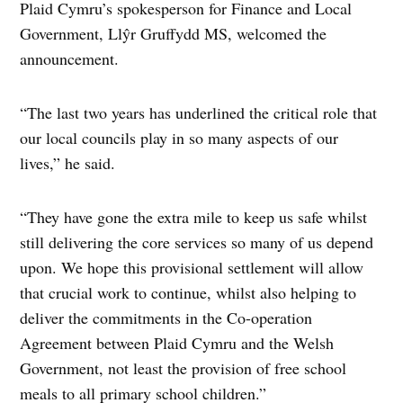
Plaid Cymru’s spokesperson for Finance and Local
Government, Llŷr Gruffydd MS, welcomed the
announcement.
“The last two years has underlined the critical role that
our local councils play in so many aspects of our
lives,” he said.
“They have gone the extra mile to keep us safe whilst
still delivering the core services so many of us depend
upon. We hope this provisional settlement will allow
that crucial work to continue, whilst also helping to
deliver the commitments in the Co-operation
Agreement between Plaid Cymru and the Welsh
Government, not least the provision of free school
meals to all primary school children.”