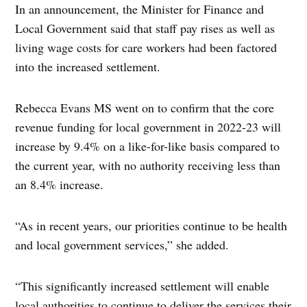
In an announcement, the Minister for Finance and
Local Government said that staff pay rises as well as
living wage costs for care workers had been factored
into the increased settlement.
Rebecca Evans MS went on to confirm that the core
revenue funding for local government in 2022-23 will
increase by 9.4% on a like-for-like basis compared to
the current year, with no authority receiving less than
an 8.4% increase.
“As in recent years, our priorities continue to be health
and local government services,” she added.
“This significantly increased settlement will enable
local authorities to continue to deliver the services their