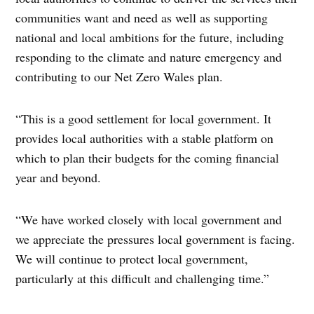
communities want and need as well as supporting
national and local ambitions for the future, including
responding to the climate and nature emergency and
contributing to our Net Zero Wales plan.
“This is a good settlement for local government. It
provides local authorities with a stable platform on
which to plan their budgets for the coming financial
year and beyond.
“We have worked closely with local government and
we appreciate the pressures local government is facing.
We will continue to protect local government,
particularly at this difficult and challenging time.”