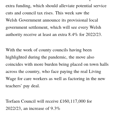
extra funding, which should alleviate potential service
cuts and council tax rises. This week saw the
Welsh Government announce its provisional local
government settlement, which will see every Welsh
authority receive at least an extra 8.4% for 2022/23.
With the work of county councils having been
highlighted during the pandemic, the move also
coincides with more burden being placed on town halls
across the country, who face paying the real Living
Wage for care workers as well as factoring in the new
teachers’ pay deal.
Torfaen Council will receive £160,117,000 for
2022/23, an increase of 9.3%