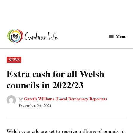
Skip
to
Menu
Cwmbranlife
content
POSTED
NEWS
IN
Extra cash for all Welsh
councils in 2022/23
Gareth Williams (Local Democracy Reporter)
by
December 26, 2021
Welsh councils are set to receive millions of pounds in