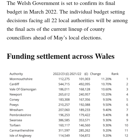
The Welsh Government is set to confirm its final
budget in March 2022. The individual budget setting
decisions facing all 22 local authorities will be among
the final acts of the current lineup of county
councillors ahead of May’s local elections.
Funding settlement across Wales