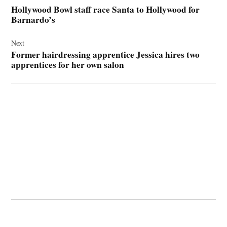
navigation
Hollywood Bowl staff race Santa to Hollywood for
Barnardo’s
Next
Former hairdressing apprentice Jessica hires two
apprentices for her own salon
© 2026 Cwmbran Life.
Powered by Newspack