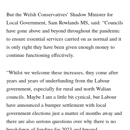
But the Welsh Conservatives’ Shadow Minister for
Local Government, Sam Rowlands MS, said: “Councils
have gone above and beyond throughout the pandemic
to ensure essential services carried on as normal and it
is only right they have been given enough money to
continue functioning effectively.
“Whilst we welcome these increases, they come after
years and years of underfunding from the Labour
government, especially for rural and north Walian
councils. Maybe I am a little bit cynical, but Labour
have announced a bumper settlement with local
government elections just a matter of months away and
there are also serious questions over why there is no
breakdown of funding for 2023 and beyond.