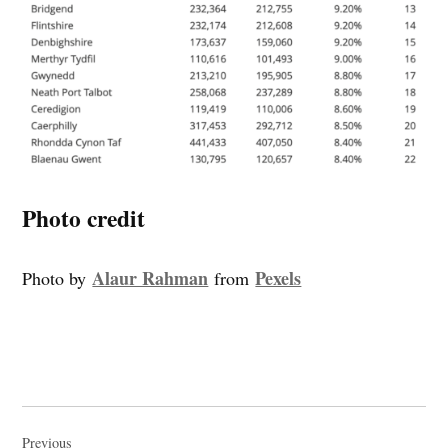
Photo credit
Alaur Rahman
Pexels
Photo by
from
Post
Previous