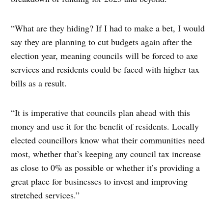
“What are they hiding? If I had to make a bet, I would
say they are planning to cut budgets again after the
election year, meaning councils will be forced to axe
services and residents could be faced with higher tax
bills as a result.
“It is imperative that councils plan ahead with this
money and use it for the benefit of residents. Locally
elected councillors know what their communities need
most, whether that’s keeping any council tax increase
as close to 0% as possible or whether it’s providing a
great place for businesses to invest and improving
stretched services.”