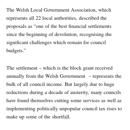
The Welsh Local Government Association, which
represents all 22 local authorities, described the
proposals as “one of the best financial settlements
since the beginning of devolution, recognising the
significant challenges which remain for council
budgets.”
The settlement – which is the block grant received
annually from the Welsh Government – represents the
bulk of all council income. But largely due to huge
reductions during a decade of austerity, many councils
have found themselves cutting some services as well as
implementing politically unpopular council tax rises to
make up some of the shortfall.