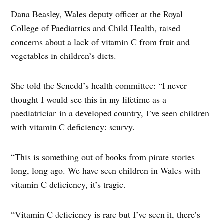
Dana Beasley, Wales deputy officer at the Royal
College of Paediatrics and Child Health, raised
concerns about a lack of vitamin C from fruit and
vegetables in children’s diets.
She told the Senedd’s health committee: “I never
thought I would see this in my lifetime as a
paediatrician in a developed country, I’ve seen children
with vitamin C deficiency: scurvy.
“This is something out of books from pirate stories
long, long ago. We have seen children in Wales with
vitamin C deficiency, it’s tragic.
“Vitamin C deficiency is rare but I’ve seen it, there’s