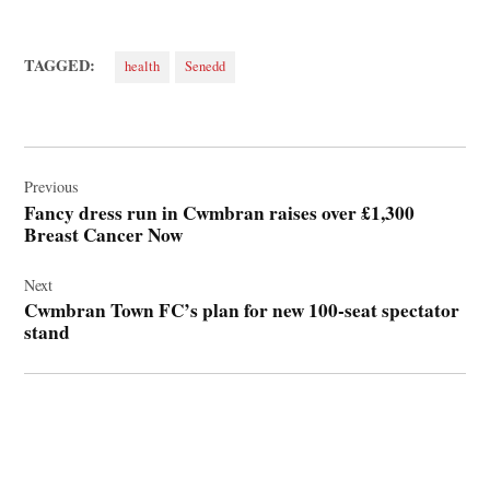
TAGGED:
health
Senedd
Post
navigation
Previous
Fancy dress run in Cwmbran raises over £1,300
Breast Cancer Now
Next
Cwmbran Town FC’s plan for new 100-seat spectator
stand