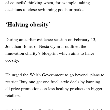
of councils’ thinking when, for example, taking
decisions to close swimming pools or parks.
‘Halving obesity’
During an earlier evidence session on February 13,
Jonathan Bone, of Nesta Cymru, outlined the
innovation charity’s blueprint which aims to halve
obesity.
He urged the Welsh Government to go beyond plans to
restrict “buy one get one free”-style deals by banning
all price promotions on less healthy products in bigger
retailers.