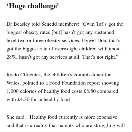
‘Huge challenge’
Dr Beasley told Senedd members: “Cwm Taf’s got the
biggest obesity rates [but] hasn’t got any sustained
level two or three obesity services. Hywel Dda, that’s
got the biggest rate of overweight children with about
28%, hasn’t got any services at all. That’s not right.”
Rocio Cifuentes, the children’s commissioner for
Wales, pointed to a Food Foundation report showing
1,000 calories of healthy food costs £8.80 compared
with £4.30 for unhealthy food
She said: “Healthy food currently is more expensive
and that is a reality that parents who are struggling will