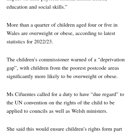
education and social skills.”
More than a quarter of children aged four or five in
Wales are overweight or obese, according to latest
statistics for 2022/23.
The children’s commissioner warned of a “deprivation
gap”, with children from the poorest postcode areas
significantly more likely to be overweight or obese.
Ms Cifuentes called for a duty to have “due regard” to
the UN convention on the rights of the child to be
applied to councils as well as Welsh ministers.
She said this would ensure children’s rights form part