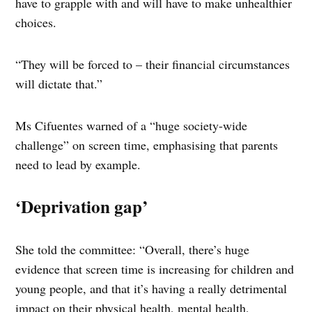
have to grapple with and will have to make unhealthier
choices.
“They will be forced to – their financial circumstances
will dictate that.”
Ms Cifuentes warned of a “huge society-wide
challenge” on screen time, emphasising that parents
need to lead by example.
‘Deprivation gap’
She told the committee: “Overall, there’s huge
evidence that screen time is increasing for children and
young people, and that it’s having a really detrimental
impact on their physical health, mental health,