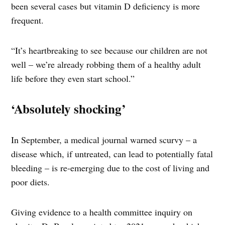
been several cases but vitamin D deficiency is more
frequent.
“It’s heartbreaking to see because our children are not
well – we’re already robbing them of a healthy adult
life before they even start school.”
‘Absolutely shocking’
In September, a medical journal warned scurvy – a
disease which, if untreated, can lead to potentially fatal
bleeding – is re-emerging due to the cost of living and
poor diets.
Giving evidence to a health committee inquiry on