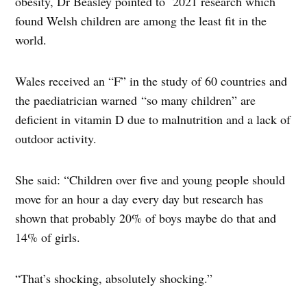
obesity, Dr Beasley pointed to 2021 research which
found Welsh children are among the least fit in the
world.
Wales received an “F” in the study of 60 countries and
the paediatrician warned “so many children” are
deficient in vitamin D due to malnutrition and a lack of
outdoor activity.
She said: “Children over five and young people should
move for an hour a day every day but research has
shown that probably 20% of boys maybe do that and
14% of girls.
“That’s shocking, absolutely shocking.”