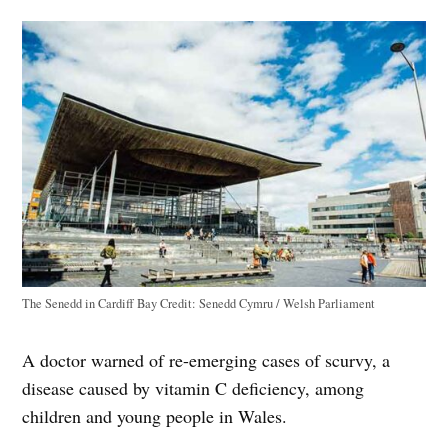
The Senedd in Cardiff Bay
Credit:
Senedd Cymru / Welsh Parliament
A doctor warned of re-emerging cases of scurvy, a
disease caused by vitamin C deficiency, among
children and young people in Wales.