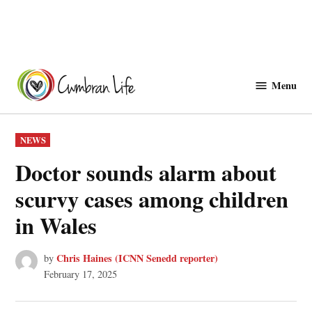
Skip
to
Menu
Cwmbranlife
content
POSTED
NEWS
IN
Doctor sounds alarm about
scurvy cases among children
in Wales
Chris Haines (ICNN Senedd reporter)
by
February 17, 2025