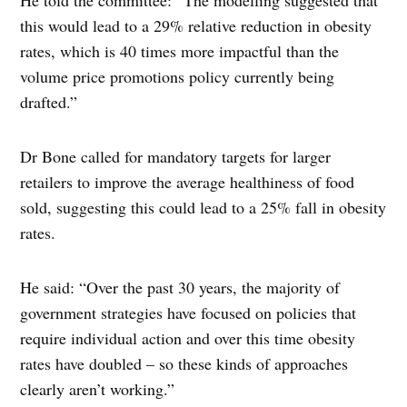
He told the committee: “The modelling suggested that
this would lead to a 29% relative reduction in obesity
rates, which is 40 times more impactful than the
volume price promotions policy currently being
drafted.”
Dr Bone called for mandatory targets for larger
retailers to improve the average healthiness of food
sold, suggesting this could lead to a 25% fall in obesity
rates.
He said: “Over the past 30 years, the majority of
government strategies have focused on policies that
require individual action and over this time obesity
rates have doubled – so these kinds of approaches
clearly aren’t working.”