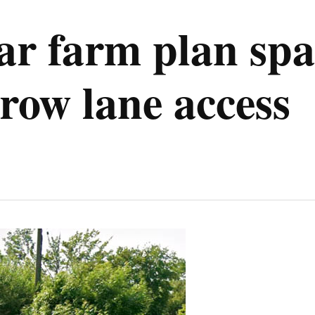
r farm plan spar
rrow lane access