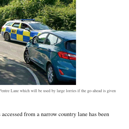
entre Lane which will be used by large lorries if the go-ahead is given
 accessed from a narrow country lane has been