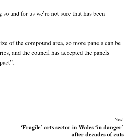
 so and for us we’re not sure that has been
size of the compound area, so more panels can be
ries, and the council has accepted the panels
pact”.
Next
‘Fragile’ arts sector in Wales ‘in danger’
after decades of cuts