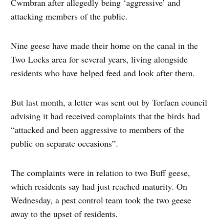
Cwmbran after allegedly being ‘aggressive’ and
attacking members of the public.
Nine geese have made their home on the canal in the
Two Locks area for several years, living alongside
residents who have helped feed and look after them.
But last month, a letter was sent out by Torfaen council
advising it had received complaints that the birds had
“attacked and been aggressive to members of the
public on separate occasions”.
The complaints were in relation to two Buff geese,
which residents say had just reached maturity. On
Wednesday, a pest control team took the two geese
away to the upset of residents.