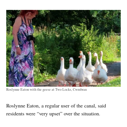
Roslynne Eaton with the geese at Two Locks, Cwmbran
Roslynne Eaton, a regular user of the canal, said
residents were “very upset” over the situation.