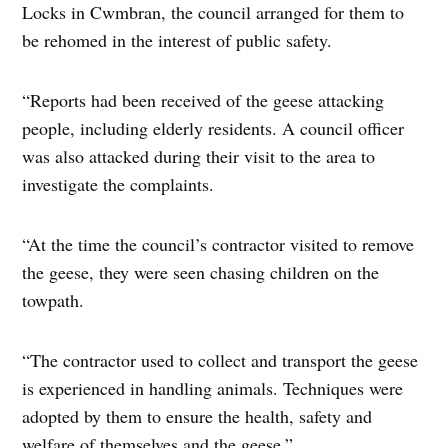
Locks in Cwmbran, the council arranged for them to
be rehomed in the interest of public safety.
“Reports had been received of the geese attacking
people, including elderly residents. A council officer
was also attacked during their visit to the area to
investigate the complaints.
“At the time the council’s contractor visited to remove
the geese, they were seen chasing children on the
towpath.
“The contractor used to collect and transport the geese
is experienced in handling animals. Techniques were
adopted by them to ensure the health, safety and
welfare of themselves and the geese.”