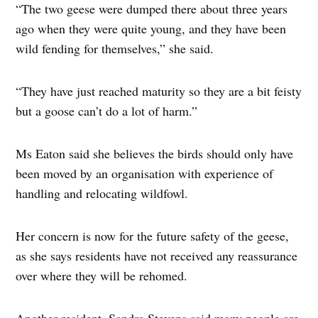
“The two geese were dumped there about three years
ago when they were quite young, and they have been
wild fending for themselves,” she said.
“They have just reached maturity so they are a bit feisty
but a goose can’t do a lot of harm.”
Ms Eaton said she believes the birds should only have
been moved by an organisation with experience of
handling and relocating wildfowl.
Her concern is now for the future safety of the geese,
as she says residents have not received any reassurance
over where they will be rehomed.
Another resident, Sandra Stevens said many people are