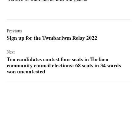
Post
navigation
Previous
Sign up for the Twmbarlwm Relay 2022
Next
Ten candidates contest four seats in Torfaen
community council elections: 68 seats in 34 wards
won uncontested