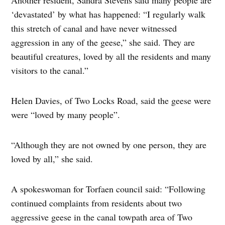
‘devastated’ by what has happened: “I regularly walk
this stretch of canal and have never witnessed
aggression in any of the geese,” she said. They are
beautiful creatures, loved by all the residents and many
visitors to the canal.”
Helen Davies, of Two Locks Road, said the geese were
were “loved by many people”.
“Although they are not owned by one person, they are
loved by all,” she said.
A spokeswoman for Torfaen council said: “Following
continued complaints from residents about two
aggressive geese in the canal towpath area of Two