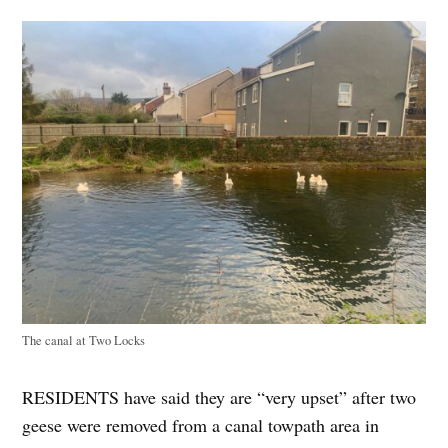
The canal at Two Locks
RESIDENTS have said they are “very upset” after two
geese were removed from a canal towpath area in