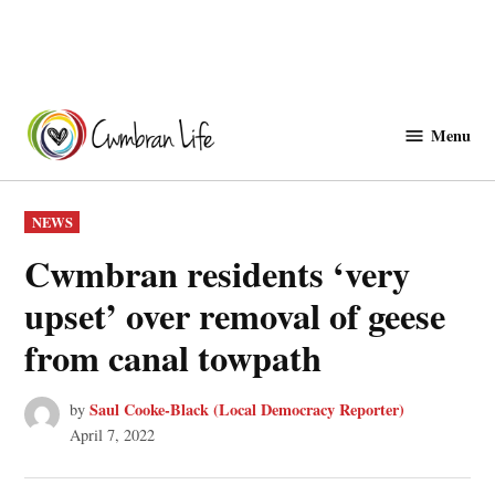
Skip
to
Menu
Cwmbranlife
content
POSTED
NEWS
IN
Cwmbran residents ‘very
upset’ over removal of geese
from canal towpath
Saul Cooke-Black (Local Democracy Reporter)
by
April 7, 2022