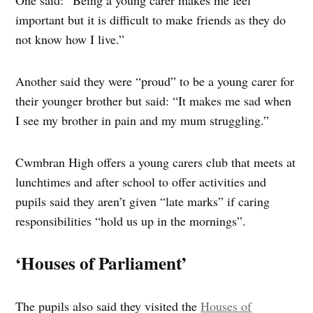
important but it is difficult to make friends as they do
not know how I live.”
Another said they were “proud” to be a young carer for
their younger brother but said: “It makes me sad when
I see my brother in pain and my mum struggling.”
Cwmbran High offers a young carers club that meets at
lunchtimes and after school to offer activities and
pupils said they aren’t given “late marks” if caring
responsibilities “hold us up in the mornings”.
‘Houses of Parliament’
The pupils also said they visited the
Houses of