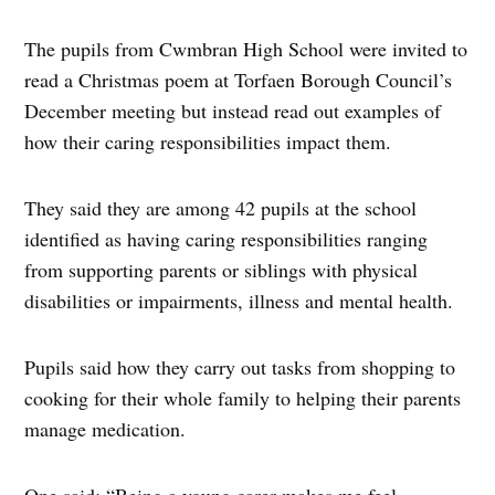
The pupils from Cwmbran High School were invited to
read a Christmas poem at Torfaen Borough Council’s
December meeting but instead read out examples of
how their caring responsibilities impact them.
They said they are among 42 pupils at the school
identified as having caring responsibilities ranging
from supporting parents or siblings with physical
disabilities or impairments, illness and mental health.
Pupils said how they carry out tasks from shopping to
cooking for their whole family to helping their parents
manage medication.
One said: “Being a young carer makes me feel