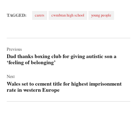
TAGGED:
carers
cwmbran high school
young people
Post
navigation
Previous
Dad thanks boxing club for giving autistic son a
‘feeling of belonging’
Next
Wales set to cement title for highest imprisonment
rate in western Europe