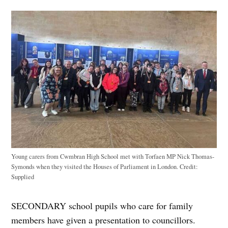
Young carers from Cwmbran High School met with Torfaen MP Nick Thomas-
Symonds when they visited the Houses of Parliament in London.
Credit:
Supplied
SECONDARY school pupils who care for family
members have given a presentation to councillors.