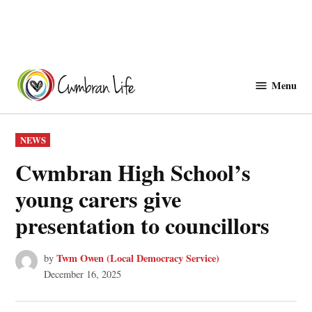
Skip
to
Menu
Cwmbranlife
content
POSTED
NEWS
IN
Cwmbran High School’s
young carers give
presentation to councillors
Twm Owen (Local Democracy Service)
by
December 16, 2025