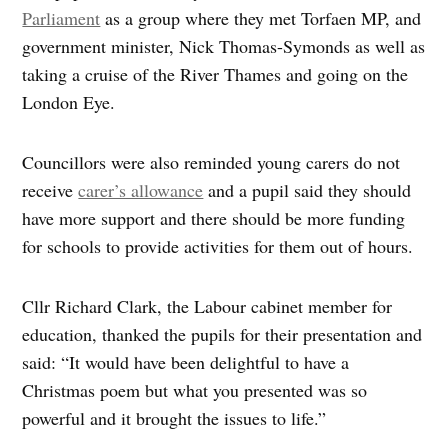
Parliament
as a group where they met Torfaen MP, and
government minister, Nick Thomas-Symonds as well as
taking a cruise of the River Thames and going on the
London Eye.
Councillors were also reminded young carers do not
receive
carer’s allowance
and a pupil said they should
have more support and there should be more funding
for schools to provide activities for them out of hours.
Cllr Richard Clark, the Labour cabinet member for
education, thanked the pupils for their presentation and
said: “It would have been delightful to have a
Christmas poem but what you presented was so
powerful and it brought the issues to life.”