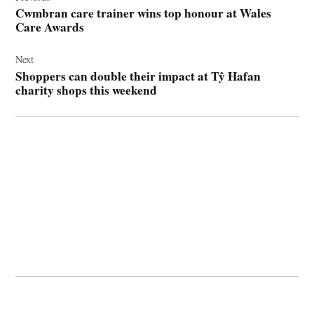
navigation
Cwmbran care trainer wins top honour at Wales
Care Awards
Next
Shoppers can double their impact at Tŷ Hafan
charity shops this weekend
© 2026 Cwmbran Life.
Powered by Newspack