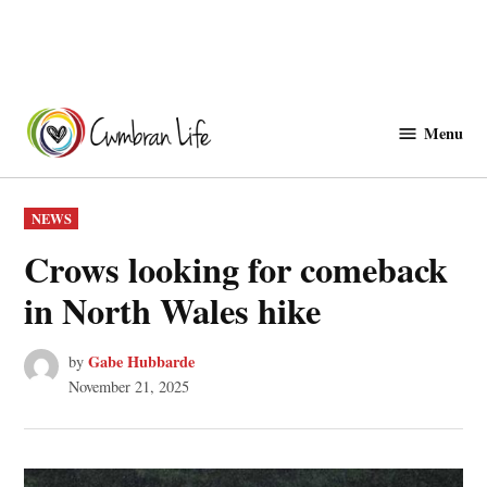
Skip
to
Menu
Cwmbranlife
content
POSTED
NEWS
IN
Crows looking for comeback
in North Wales hike
Gabe Hubbarde
by
November 21, 2025