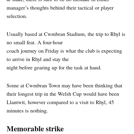
manager’s thoughts behind their tactical or player
selection.
Usually based at Cwmbran Stadium, the trip to Rhyl is
no small feat. A four-hour
coach journey on Friday is what the club is expecting
to arrive in Rhyl and stay the
night before gearing up for the task at hand.
Some at Cwmbran Town may have been thinking that
their longest trip in the Welsh Cup would have been
Llantwit, however compared to a visit to Rhyl, 45
minutes is nothing.
Memorable strike