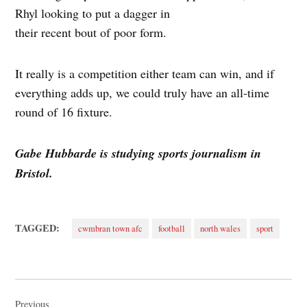
Rhyl looking to put a dagger in
their recent bout of poor form.
It really is a competition either team can win, and if
everything adds up, we could truly have an all-time
round of 16 fixture.
Gabe Hubbarde is studying sports journalism in
Bristol.
TAGGED:
cwmbran town afc
football
north wales
sport
Post
Previous