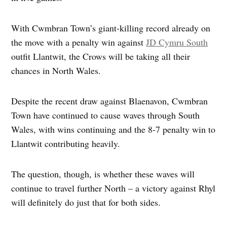
With Cwmbran Town’s giant-killing record already on
the move with a penalty win against
JD Cymru South
outfit Llantwit, the Crows will be taking all their
chances in North Wales.
Despite the recent draw against Blaenavon, Cwmbran
Town have continued to cause waves through South
Wales, with wins continuing and the 8-7 penalty win to
Llantwit contributing heavily.
The question, though, is whether these waves will
continue to travel further North – a victory against Rhyl
will definitely do just that for both sides.