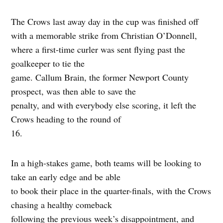
The Crows last away day in the cup was finished off
with a memorable strike from Christian O’Donnell,
where a first-time curler was sent flying past the
goalkeeper to tie the
game. Callum Brain, the former Newport County
prospect, was then able to save the
penalty, and with everybody else scoring, it left the
Crows heading to the round of
16.
In a high-stakes game, both teams will be looking to
take an early edge and be able
to book their place in the quarter-finals, with the Crows
chasing a healthy comeback
following the previous week’s disappointment, and