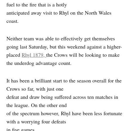
fuel to the fire that is a hotly
anticipated away visit to Rhyl on the North Wales
coast.
Neither team was able to effectively get themselves
going last Saturday, but this weekend against a higher-
placed
Rhyl 1879,
the Crows will be looking to make
the underdog advantage count.
It has been a brilliant start to the season overall for the
Crows so far, with just one
defeat and draw being suffered across ten matches in
the league. On the other end
of the spectrum however, Rhyl have been less fortunate
with a worrying four defeats
in five games.