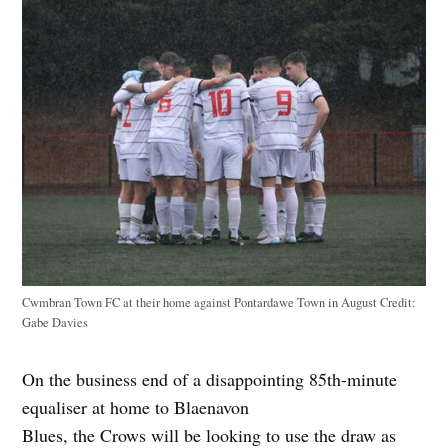
Cwmbran Town FC at their home against Pontardawe Town in August
Credit:
Gabe Davies
On the business end of a disappointing 85th-minute
equaliser at home to Blaenavon
Blues, the Crows will be looking to use the draw as