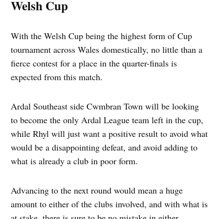
Welsh Cup
With the Welsh Cup being the highest form of Cup
tournament across Wales domestically, no little than a
fierce contest for a place in the quarter-finals is
expected from this match.
Ardal Southeast side Cwmbran Town will be looking
to become the only Ardal League team left in the cup,
while Rhyl will just want a positive result to avoid what
would be a disappointing defeat, and avoid adding to
what is already a club in poor form.
Advancing to the next round would mean a huge
amount to either of the clubs involved, and with what is
at stake, there is sure to be no mistake in either