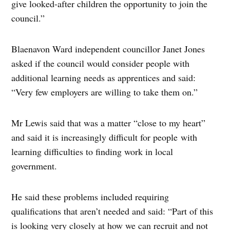
give looked-after children the opportunity to join the
council.”
Blaenavon Ward independent councillor Janet Jones
asked if the council would consider people with
additional learning needs as apprentices and said:
“Very few employers are willing to take them on.”
Mr Lewis said that was a matter “close to my heart”
and said it is increasingly difficult for people with
learning difficulties to finding work in local
government.
He said these problems included requiring
qualifications that aren’t needed and said: “Part of this
is looking very closely at how we can recruit and not