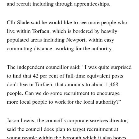
and recruit including through apprenticeships.
Cllr Slade said he would like to see more people who
live within Torfaen, which is bordered by heavily
populated areas including Newport, within easy
commuting distance, working for the authority.
The independent councillor said: “I was quite surprised
to find that 42 per cent of full-time equivalent posts
don’t live in Torfaen, that amounts to about 1,468
people. Can we do some recruitment to encourage
more local people to work for the local authority?”
Jason Lewis, the council’s corporate services director,
said the council does plan to target recruitment at
young people within the borough which it also hopes