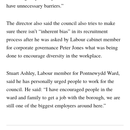
have unnecessary barriers.”
The director also said the council also tries to make
sure there isn’t “inherent bias” in its recruitment
process after he was asked by Labour cabinet member
for corporate governance Peter Jones what was being
done to encourage diversity in the workplace.
Stuart Ashley, Labour member for Pontnewydd Ward,
said he has personally urged people to work for the
council. He said: “I have encouraged people in the
ward and family to get a job with the borough, we are
still one of the biggest employers around here.”
Post