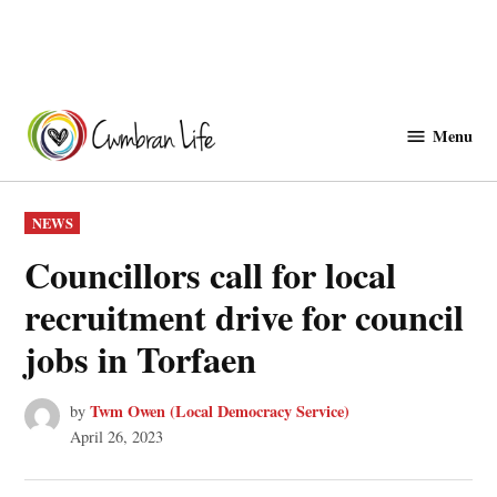
Skip
to
Menu
Cwmbranlife
content
POSTED
NEWS
IN
Councillors call for local
recruitment drive for council
jobs in Torfaen
Twm Owen (Local Democracy Service)
by
April 26, 2023