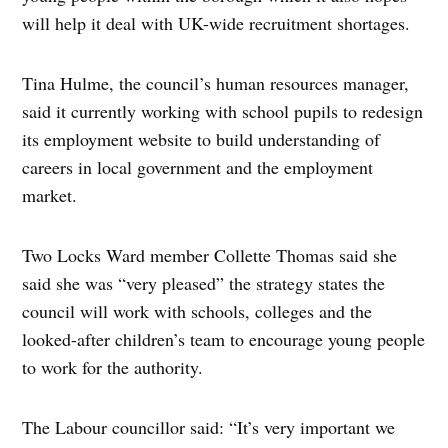
will help it deal with UK-wide recruitment shortages.
Tina Hulme, the council’s human resources manager,
said it currently working with school pupils to redesign
its employment website to build understanding of
careers in local government and the employment
market.
Two Locks Ward member Collette Thomas said she
said she was “very pleased” the strategy states the
council will work with schools, colleges and the
looked-after children’s team to encourage young people
to work for the authority.
The Labour councillor said: “It’s very important we