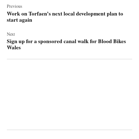
navigation
Previous
Work on Torfaen’s next local development plan to
start again
Next
Sign up for a sponsored canal walk for Blood Bikes
Wales
© 2026 Cwmbran Life.