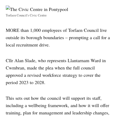
Torfaen Council's Civic Centre
MORE than 1,000 employees of Torfaen Council live
outside its borough boundaries – prompting a call for a
local recruitment drive.
Cllr Alan Slade, who represents Llantarnam Ward in
Cwmbran, made the plea when the full council
approved a revised workforce strategy to cover the
period 2023 to 2028.
This sets out how the council will support its staff,
including a wellbeing framework, and how it will offer
training, plan for management and leadership changes,