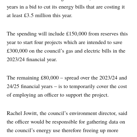
years in a bid to cut its energy bills that are costing it
at least £3.5 million this year.
The spending will include £150,000 from reserves this
year to start four projects which are intended to save
£300,000 on the council’s gas and electric bills in the
2023/24 financial year.
The remaining £80,000 – spread over the 2023/24 and
24/25 financial years – is to temporarily cover the cost
of employing an officer to support the project.
Rachel Jowitt, the council’s environment director, said
the officer would be responsible for gathering data on
the council’s energy use therefore freeing up more