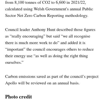
from 8,100 tonnes of CO2 to 6,600 in 2021/22,
calculated using Welsh Government’s annual Public
Sector Net Zero Carbon Reporting methodology.
Council leader Anthony Hunt described those figures
as “really encouraging” but said “we all recognise
there is much more work to do” and added it is
“important” the council encourages others to reduce
their energy use “as well as doing the right thing
ourselves.”
Carbon emissions saved as part of the council’s project
Apollo will be reviewed on an annual basis.
Photo credit