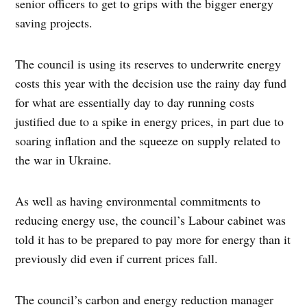
senior officers to get to grips with the bigger energy
saving projects.
The council is using its reserves to underwrite energy
costs this year with the decision use the rainy day fund
for what are essentially day to day running costs
justified due to a spike in energy prices, in part due to
soaring inflation and the squeeze on supply related to
the war in Ukraine.
As well as having environmental commitments to
reducing energy use, the council’s Labour cabinet was
told it has to be prepared to pay more for energy than it
previously did even if current prices fall.
The council’s carbon and energy reduction manager