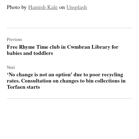
Photo by
Hamish Kale
on
Unsplash
Post
navigation
Previous
Free Rhyme Time club in Cwmbran Library for
babies and toddlers
Next
‘No change is not an option’ due to poor recycling
rates. Consultation on changes to bin collections in
Torfaen starts