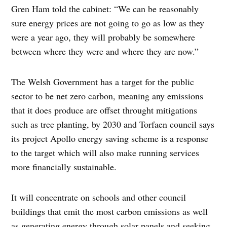
Gren Ham told the cabinet: “We can be reasonably
sure energy prices are not going to go as low as they
were a year ago, they will probably be somewhere
between where they were and where they are now.”
The Welsh Government has a target for the public
sector to be net zero carbon, meaning any emissions
that it does produce are offset throught mitigations
such as tree planting, by 2030 and Torfaen council says
its project Apollo energy saving scheme is a response
to the target which will also make running services
more financially sustainable.
It will concentrate on schools and other council
buildings that emit the most carbon emissions as well
as generating energy through solar panels and seeking