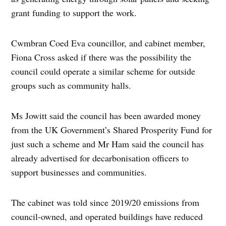
grant funding to support the work.
Cwmbran Coed Eva councillor, and cabinet member,
Fiona Cross asked if there was the possibility the
council could operate a similar scheme for outside
groups such as community halls.
Ms Jowitt said the council has been awarded money
from the UK Government’s Shared Prosperity Fund for
just such a scheme and Mr Ham said the council has
already advertised for decarbonisation officers to
support businesses and communities.
The cabinet was told since 2019/20 emissions from
council-owned, and operated buildings have reduced