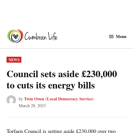
Skip
to
Menu
Cwmbranlife
content
POSTED
NEWS
IN
Council sets aside £230,000
to cuts its energy bills
Twm Owen (Local Democracy Service)
by
March 28, 2023
Torfaen Council is setting aside £230,000 over two