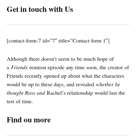
Get in touch with Us
[contact-form-7 id=”7″ title=”Contact form 1″]
Although there doesn’t seem to be much hope of
a
Friends
reunion episode any time soon, the creator of
Friends recently opened up about what the characters
would be up to these days, and revealed
whether he
thought Ross and
Rachel’s relationship would last the
test of time.
Find ou more