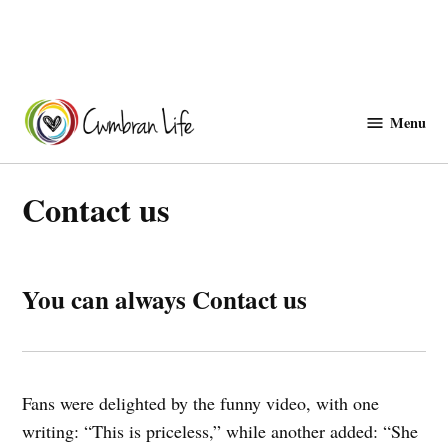
Skip
to
Menu
Cwmbranlife
content
Contact us
You can always Contact us
Fans were delighted by the funny video, with one
writing: “This is priceless,” while another added: “She