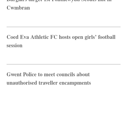
Cwmbran
Coed Eva Athletic FC hosts open girls’ football
session
Gwent Police to meet councils about
unauthorised traveller encampments