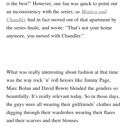
is the best!” However, one fan was quick to point out
an inconsistency with the series, as
Monica and
Chandler
had in fact moved out of that apartment by
the series finale, and wrote: “That’s not your home
anymore, you moved with Chandler.”
What was really interesting about fashion at that time
was the way rock ’n’ roll heroes like Jimmy Page,
Marc Bolan and David Bowie blended the genders so
beautifully. It’s really relevant today. So in those days,
the guys were all wearing their girlfriends’ clothes and
digging through their wardrobes wearing their flares
and their scarves and their blouses.