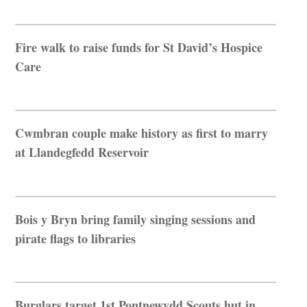
Fire walk to raise funds for St David’s Hospice
Care
Cwmbran couple make history as first to marry
at Llandegfedd Reservoir
Bois y Bryn bring family singing sessions and
pirate flags to libraries
Burglars target 1st Pontnewydd Scouts hut in