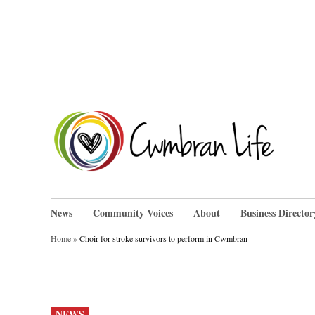
Skip
to
content
Cwm
News
Community Voices
About
Business Director
Home
»
Choir for stroke survivors to perform in Cwmbran
POSTED
NEWS