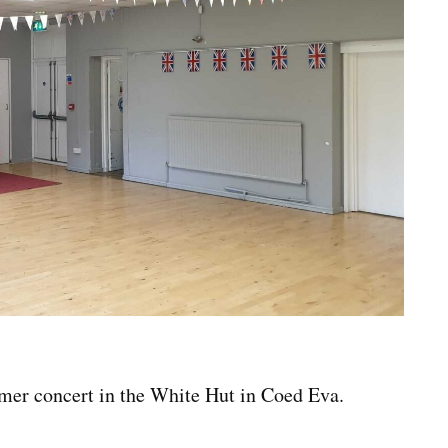
mmer concert in the White Hut in Coed Eva.