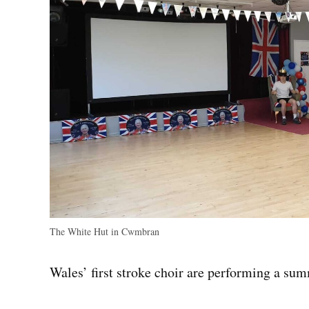
The White Hut in Cwmbran
Wales’ first stroke choir are performing a su