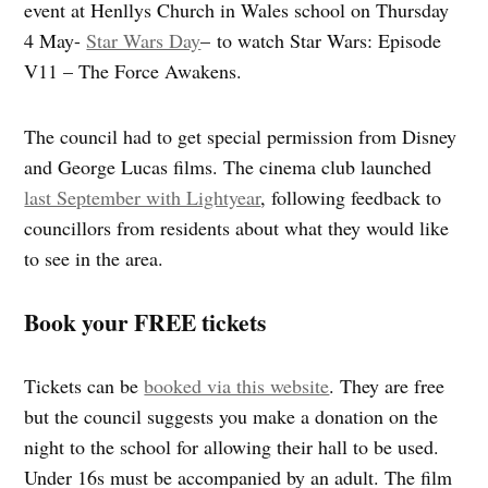
event at Henllys Church in Wales school on Thursday
4 May-
Star Wars Day
– to watch Star Wars: Episode
V11 – The Force Awakens.
The council had to get special permission from Disney
and George Lucas films. The cinema club launched
last September with Lightyear
, following feedback to
councillors from residents about what they would like
to see in the area.
Book your FREE tickets
Tickets can be
booked via this website
. They are free
but the council suggests you make a donation on the
night to the school for allowing their hall to be used.
Under 16s must be accompanied by an adult. The film