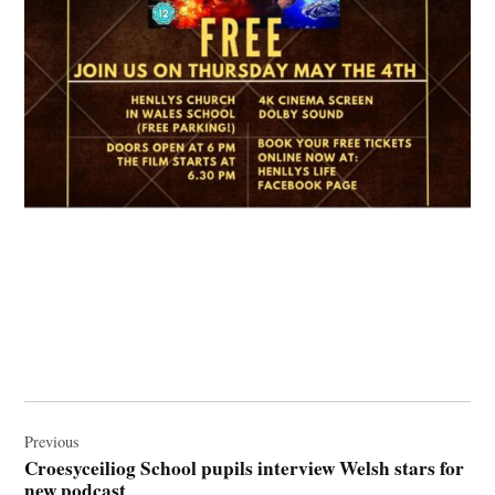
Post
navigation
Previous
Croesyceiliog School pupils interview Welsh stars for
new podcast