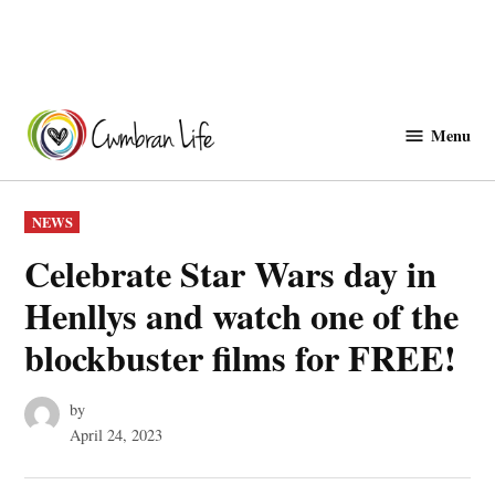
Skip
to
Menu
Cwmbranlife
content
POSTED
NEWS
IN
Celebrate Star Wars day in
Henllys and watch one of the
blockbuster films for FREE!
by
April 24, 2023