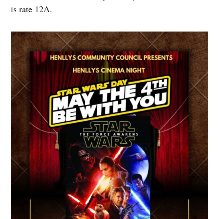
is rate 12A.