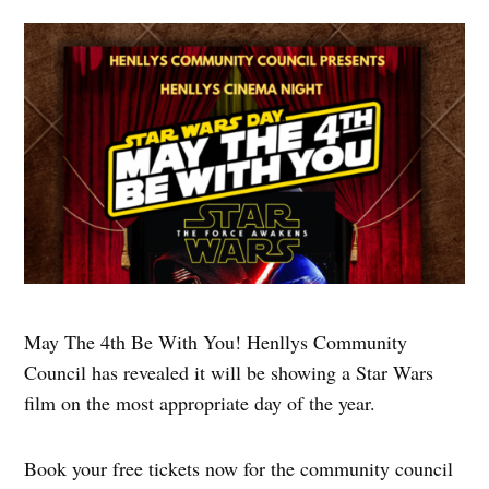
May The 4th Be With You! Henllys Community
Council has revealed it will be showing a Star Wars
film on the most appropriate day of the year.
Book your free tickets now for the community council