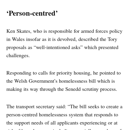
‘Person-centred’
Ken Skates, who is responsible for armed forces policy
in Wales insofar as it is devolved, described the Tory
proposals as “well-intentioned asks” which presented
challenges.
Responding to calls for priority housing, he pointed to
the Welsh Government’s homelessness bill which is
making its way through the Senedd scrutiny process.
The transport secretary said: “The bill seeks to create a
person-centred homelessness system that responds to
the support needs of all applicants experiencing or at