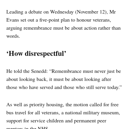
Leading a debate on Wednesday (November 12), Mr
Evans set out a five-point plan to honour veterans,
arguing remembrance must be about action rather than
words.
‘How disrespectful’
He told the Senedd: “Remembrance must never just be
about looking back, it must be about looking after
those who have served and those who still serve today.”
As well as priority housing, the motion called for free
bus travel for all veterans, a national military museum,
support for service children and permanent peer
mentors in the NHS.