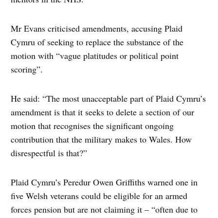
Mr Evans criticised amendments, accusing Plaid
Cymru of seeking to replace the substance of the
motion with “vague platitudes or political point
scoring”.
He said: “The most unacceptable part of Plaid Cymru’s
amendment is that it seeks to delete a section of our
motion that recognises the significant ongoing
contribution that the military makes to Wales. How
disrespectful is that?”
Plaid Cymru’s Peredur Owen Griffiths warned one in
five Welsh veterans could be eligible for an armed
forces pension but are not claiming it – “often due to