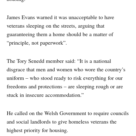
James Evans warned it was unacceptable to have
veterans sleeping on the streets, arguing that
guaranteeing them a home should be a matter of
“principle, not paperwork”.
The Tory Senedd member said: “It is a national
disgrace that men and women who wore the country’s
uniform – who stood ready to risk everything for our
freedoms and protections – are sleeping rough or are
stuck in insecure accommodation.”
He called on the Welsh Government to require councils
and social landlords to give homeless veterans the
highest priority for housing.