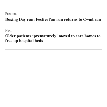
Post
navigation
Previous
Boxing Day run: Festive fun run returns to Cwmbran
Next
Older patients ‘prematurely’ moved to care homes to
free up hospital beds