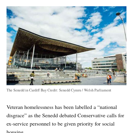
The Senedd in Cardiff Bay
Credit:
Senedd Cymru / Welsh Parliament
Veteran homelessness has been labelled a “national
disgrace” as the Senedd debated Conservative calls for
ex-service personnel to be given priority for social
housing.