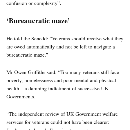
confusion or complexity”.
‘Bureaucratic maze’
He told the Senedd: “Veterans should receive what they
are owed automatically and not be left to navigate a
bureaucratic maze.”
Mr Owen Griffiths said: “Too many veterans still face
poverty, homelessness and poor mental and physical
health – a damning indictment of successive UK
Governments.
“The independent review of UK Government welfare
services for veterans could not have been clearer: