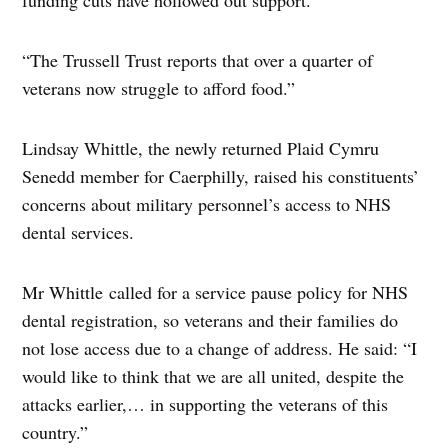
funding cuts have hollowed out support.
“The Trussell Trust reports that over a quarter of
veterans now struggle to afford food.”
Lindsay Whittle, the newly returned Plaid Cymru
Senedd member for Caerphilly, raised his constituents’
concerns about military personnel’s access to NHS
dental services.
Mr Whittle called for a service pause policy for NHS
dental registration, so veterans and their families do
not lose access due to a change of address. He said: “I
would like to think that we are all united, despite the
attacks earlier,… in supporting the veterans of this
country.”