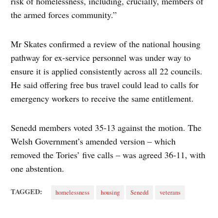
risk of homelessness, including, crucially, members of
the armed forces community.”
Mr Skates confirmed a review of the national housing
pathway for ex-service personnel was under way to
ensure it is applied consistently across all 22 councils.
He said offering free bus travel could lead to calls for
emergency workers to receive the same entitlement.
Senedd members voted 35-13 against the motion. The
Welsh Government’s amended version – which
removed the Tories’ five calls – was agreed 36-11, with
one abstention.
TAGGED:
homelessness
housing
Senedd
veterans