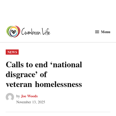
Skip
to
Menu
Cwmbranlife
content
POSTED
NEWS
IN
Calls to end ‘national
disgrace’ of
veteran homelessness
Joe Woods
by
November 13, 2025