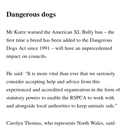
Dangerous dogs
Mr Kurtz warned the American XL Bully ban – the
first time a breed has been added to the Dangerous
Dogs Act since 1991 – will have an unprecedented
impact on councils.
He said: “It is more vital than ever that we seriously
consider accepting help and advice from this
experienced and accredited organisation in the form of
statutory powers to enable the RSPCA to work with
and alongside local authorities to keep animals safe.”
Carolyn Thomas, who represents North Wales, said: