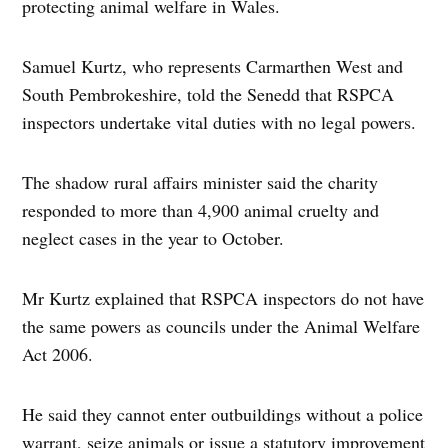
protecting animal welfare in Wales.
Samuel Kurtz, who represents Carmarthen West and
South Pembrokeshire, told the Senedd that RSPCA
inspectors undertake vital duties with no legal powers.
The shadow rural affairs minister said the charity
responded to more than 4,900 animal cruelty and
neglect cases in the year to October.
Mr Kurtz explained that RSPCA inspectors do not have
the same powers as councils under the Animal Welfare
Act 2006.
He said they cannot enter outbuildings without a police
warrant, seize animals or issue a statutory improvement