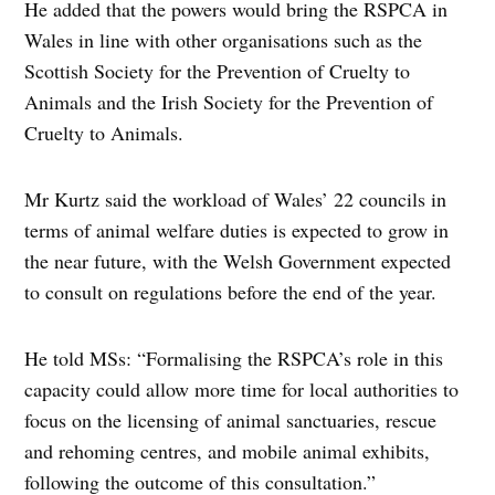
He added that the powers would bring the RSPCA in
Wales in line with other organisations such as the
Scottish Society for the Prevention of Cruelty to
Animals and the Irish Society for the Prevention of
Cruelty to Animals.
Mr Kurtz said the workload of Wales’ 22 councils in
terms of animal welfare duties is expected to grow in
the near future, with the Welsh Government expected
to consult on regulations before the end of the year.
He told MSs: “Formalising the RSPCA’s role in this
capacity could allow more time for local authorities to
focus on the licensing of animal sanctuaries, rescue
and rehoming centres, and mobile animal exhibits,
following the outcome of this consultation.”