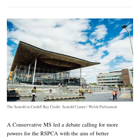
The Senedd in Cardiff Bay
Credit:
Senedd Cymru / Welsh Parliament
A Conservative MS led a debate calling for more
powers for the RSPCA with the aim of better