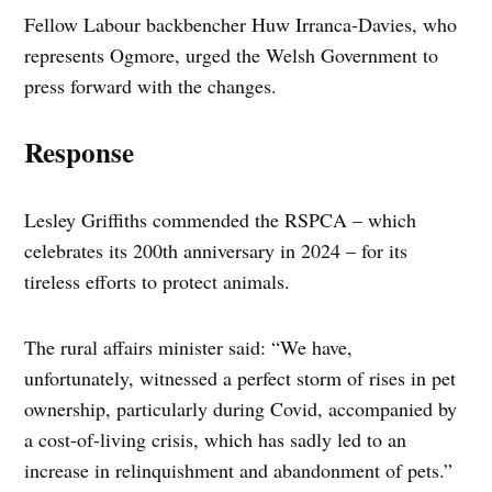
Fellow Labour backbencher Huw Irranca-Davies, who
represents Ogmore, urged the Welsh Government to
press forward with the changes.
Response
Lesley Griffiths commended the RSPCA – which
celebrates its 200th anniversary in 2024 – for its
tireless efforts to protect animals.
The rural affairs minister said: “We have,
unfortunately, witnessed a perfect storm of rises in pet
ownership, particularly during Covid, accompanied by
a cost-of-living crisis, which has sadly led to an
increase in relinquishment and abandonment of pets.”