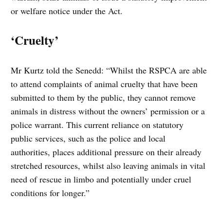
or welfare notice under the Act.
‘Cruelty’
Mr Kurtz told the Senedd: “Whilst the RSPCA are able
to attend complaints of animal cruelty that have been
submitted to them by the public, they cannot remove
animals in distress without the owners’ permission or a
police warrant. This current reliance on statutory
public services, such as the police and local
authorities, places additional pressure on their already
stretched resources, whilst also leaving animals in vital
need of rescue in limbo and potentially under cruel
conditions for longer.”