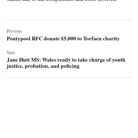
Post
navigation
Previous
Pontypool RFC donate £5,000 to Torfaen charity
Next
Jane Hutt MS: Wales ready to take charge of youth
justice, probation, and policing