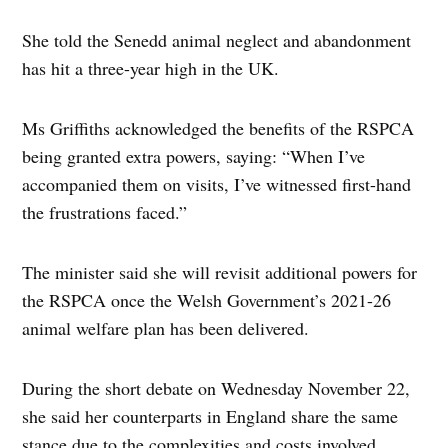
She told the Senedd animal neglect and abandonment
has hit a three-year high in the UK.
Ms Griffiths acknowledged the benefits of the RSPCA
being granted extra powers, saying: “When I’ve
accompanied them on visits, I’ve witnessed first-hand
the frustrations faced.”
The minister said she will revisit additional powers for
the RSPCA once the Welsh Government’s 2021-26
animal welfare plan has been delivered.
During the short debate on Wednesday November 22,
she said her counterparts in England share the same
stance due to the complexities and costs involved.