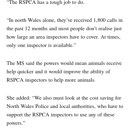
“The RSPCA has a tough job to do.
“In north Wales alone, they’ve received 1,800 calls in
the past 12 months and most people don’t realise just
how large an area inspectors have to cover. At times,
only one inspector is available.”
The MS said the powers would mean animals receive
help quicker and it would improve the ability of
RSPCA inspectors to help more animals.
She added: “We also must look at the cost saving for
North Wales Police and local authorities, who have to
support the RSPCA inspectors to use any of these
powers.”