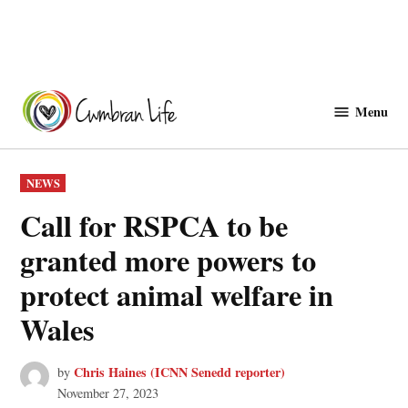
Skip
to
Menu
Cwmbranlife
content
POSTED
NEWS
IN
Call for RSPCA to be
granted more powers to
protect animal welfare in
Wales
Chris Haines (ICNN Senedd reporter)
by
November 27, 2023