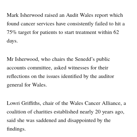
Mark Isherwood raised an Audit Wales report which
found cancer services have consistently failed to hit a
75% target for patients to start treatment within 62
days.
Mr Isherwood, who chairs the Senedd’s public
accounts committee, asked witnesses for their
reflections on the issues identified by the auditor
general for Wales.
Lowri Griffiths, chair of the Wales Cancer Alliance, a
coalition of charities established nearly 20 years ago,
said she was saddened and disappointed by the
findings.