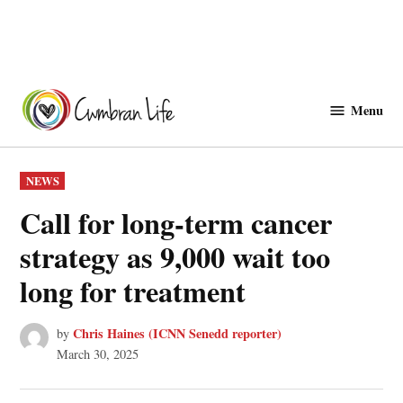
Skip
to
Menu
Cwmbranlife
content
POSTED
NEWS
IN
Call for long-term cancer
strategy as 9,000 wait too
long for treatment
Chris Haines (ICNN Senedd reporter)
by
March 30, 2025