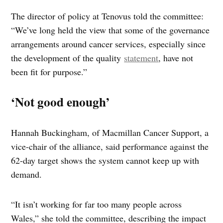
The director of policy at Tenovus told the committee:
“We’ve long held the view that some of the governance
arrangements around cancer services, especially since
the development of the quality
statement
, have not
been fit for purpose.”
‘Not good enough’
Hannah Buckingham, of Macmillan Cancer Support, a
vice-chair of the alliance, said performance against the
62-day target shows the system cannot keep up with
demand.
“It isn’t working for far too many people across
Wales,” she told the committee, describing the impact