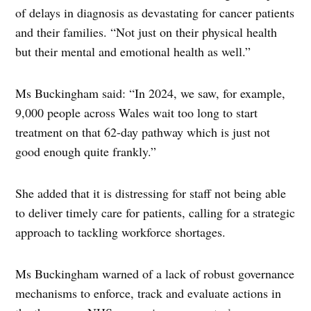
of delays in diagnosis as devastating for cancer patients
and their families. “Not just on their physical health
but their mental and emotional health as well.”
Ms Buckingham said: “In 2024, we saw, for example,
9,000 people across Wales wait too long to start
treatment on that 62-day pathway which is just not
good enough quite frankly.”
She added that it is distressing for staff not being able
to deliver timely care for patients, calling for a strategic
approach to tackling workforce shortages.
Ms Buckingham warned of a lack of robust governance
mechanisms to enforce, track and evaluate actions in