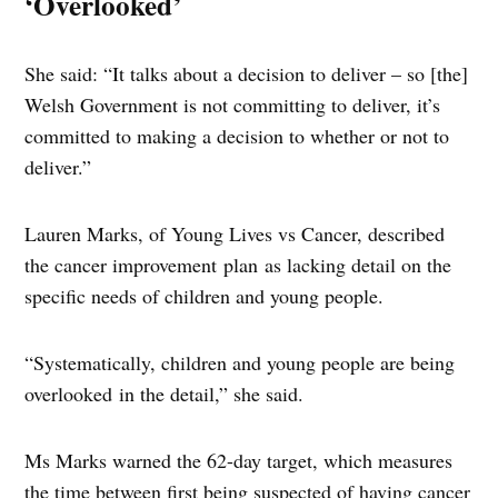
‘Overlooked’
She said: “It talks about a decision to deliver – so [the]
Welsh Government is not committing to deliver, it’s
committed to making a decision to whether or not to
deliver.”
Lauren Marks, of Young Lives vs Cancer, described
the cancer improvement plan as lacking detail on the
specific needs of children and young people.
“Systematically, children and young people are being
overlooked in the detail,” she said.
Ms Marks warned the 62-day target, which measures
the time between first being suspected of having cancer