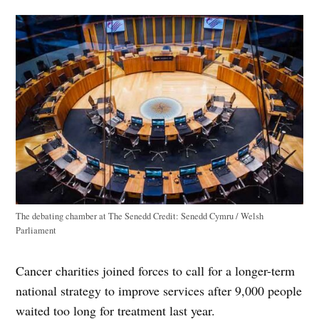
The debating chamber at The Senedd
Credit:
Senedd Cymru / Welsh
Parliament
Cancer charities joined forces to call for a longer-term
national strategy to improve services after 9,000 people
waited too long for treatment last year.