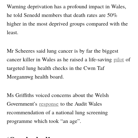
Warning deprivation has a profound impact in Wales,
he told Senedd members that death rates are 50%
higher in the most deprived groups compared with the
least.
Mr Scheeres said lung cancer is by far the biggest
cancer killer in Wales as he raised a life-saving
pilot
of
targeted lung health checks in the Cwm Taf
Morgannwg health board.
Ms Griffiths voiced concerns about the Welsh
Government’s
response
to the Audit Wales
recommendation of a national lung screening
programme which took “an age”.