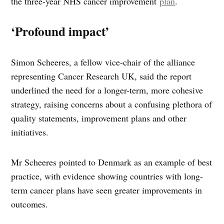
the three-year NHS cancer improvement
plan
.
‘Profound impact’
Simon Scheeres, a fellow vice-chair of the alliance
representing Cancer Research UK, said the report
underlined the need for a longer-term, more cohesive
strategy, raising concerns about a confusing plethora of
quality statements, improvement plans and other
initiatives.
Mr Scheeres pointed to Denmark as an example of best
practice, with evidence showing countries with long-
term cancer plans have seen greater improvements in
outcomes.