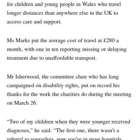
for children and young people in Wales who travel
longer distances than anywhere else in the UK to
access care and support.
Ms Marks put the average cost of travel at £280 a
month, with one in ten reporting missing or delaying
treatment due to unaffordable transport.
Mr Isherwood, the committee chair who has long
campaigned on disability rights, put on record his
thanks for the work the charities do during the meeting
on March 26.
“Two of my children when they were younger received
diagnoses,” he said. “The first one, there wasn’t a
referral to yourselves, now you’re in most hospitals….