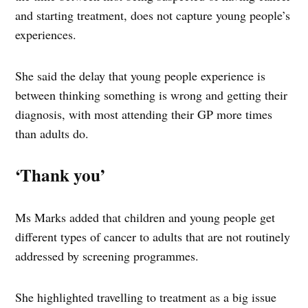
and starting treatment, does not capture young people’s
experiences.
She said the delay that young people experience is
between thinking something is wrong and getting their
diagnosis, with most attending their GP more times
than adults do.
‘Thank you’
Ms Marks added that children and young people get
different types of cancer to adults that are not routinely
addressed by screening programmes.
She highlighted travelling to treatment as a big issue