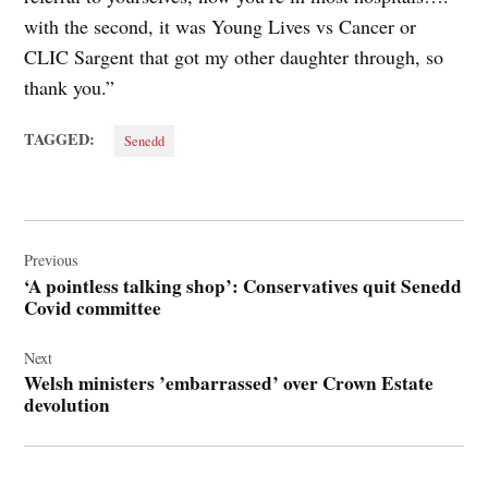
with the second, it was Young Lives vs Cancer or
CLIC Sargent that got my other daughter through, so
thank you.”
TAGGED:
Senedd
Post
navigation
Previous
‘A pointless talking shop’: Conservatives quit Senedd
Covid committee
Next
Welsh ministers ’embarrassed’ over Crown Estate
devolution