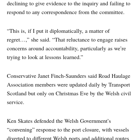
declining to give evidence to the inquiry and failing to
respond to any correspondence from the committee.
“This is, if I put it diplomatically, a matter of
regret…,” she said. “That reluctance to engage raises
concerns around accountability, particularly as we’re
trying to look at lessons learned.”
Conservative Janet Finch-Saunders said Road Haulage
Association members were updated daily by Transport
Scotland but only on Christmas Eve by the Welsh civil
service.
Ken Skates defended the Welsh Government’s
“convening” response to the port closure, with vessels
diverted to different Welsh ports and additional routes