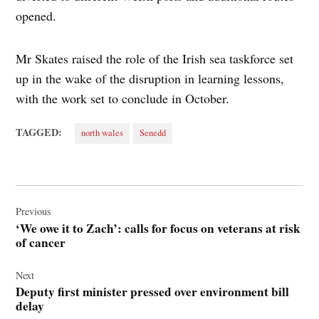
opened.
Mr Skates raised the role of the Irish sea taskforce set
up in the wake of the disruption in learning lessons,
with the work set to conclude in October.
TAGGED:
north wales
Senedd
Post
navigation
Previous
‘We owe it to Zach’: calls for focus on veterans at risk
of cancer
Next
Deputy first minister pressed over environment bill
delay