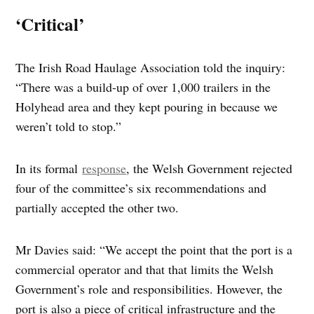
‘Critical’
The Irish Road Haulage Association told the inquiry:
“There was a build-up of over 1,000 trailers in the
Holyhead area and they kept pouring in because we
weren’t told to stop.”
In its formal
response
, the Welsh Government rejected
four of the committee’s six recommendations and
partially accepted the other two.
Mr Davies said: “We accept the point that the port is a
commercial operator and that that limits the Welsh
Government’s role and responsibilities. However, the
port is also a piece of critical infrastructure and the