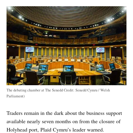
The debating chamber at The Senedd
Credit:
Senedd Cymru / Welsh
Parliament)
Traders remain in the dark about the business support
available nearly seven months on from the closure of
Holyhead port, Plaid Cymru’s leader warned.