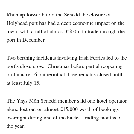
Rhun ap Iorwerth told the Senedd the closure of
Holyhead port has had a deep economic impact on the
town, with a fall of almost £500m in trade through the
port in December.
Two berthing incidents involving Irish Ferries led to the
port’s closure over Christmas before partial reopening
on January 16 but terminal three remains closed until
at least July 15.
The Ynys Môn Senedd member said one hotel operator
alone lost out on almost £15,000 worth of bookings
overnight during one of the busiest trading months of
the year.