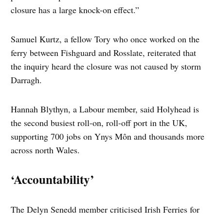
closure has a large knock-on effect.”
Samuel Kurtz, a fellow Tory who once worked on the
ferry between Fishguard and Rosslate, reiterated that
the inquiry heard the closure was not caused by storm
Darragh.
Hannah Blythyn, a Labour member, said Holyhead is
the second busiest roll-on, roll-off port in the UK,
supporting 700 jobs on Ynys Môn and thousands more
across north Wales.
‘Accountability’
The Delyn Senedd member criticised Irish Ferries for