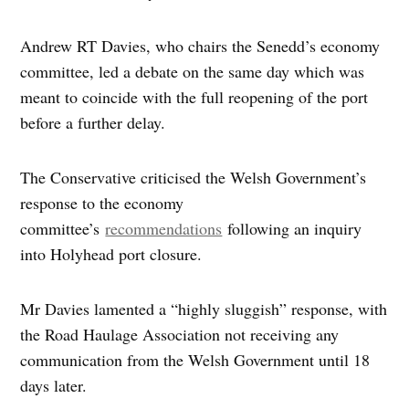
Andrew RT Davies, who chairs the Senedd’s economy
committee, led a debate on the same day which was
meant to coincide with the full reopening of the port
before a further delay.
The Conservative criticised the Welsh Government’s
response to the economy
committee’s
recommendations
following an inquiry
into Holyhead port closure.
Mr Davies lamented a “highly sluggish” response, with
the Road Haulage Association not receiving any
communication from the Welsh Government until 18
days later.