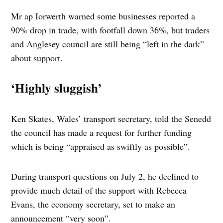
Mr ap Iorwerth warned some businesses reported a
90% drop in trade, with footfall down 36%, but traders
and Anglesey council are still being “left in the dark”
about support.
‘Highly sluggish’
Ken Skates, Wales’ transport secretary, told the Senedd
the council has made a request for further funding
which is being “appraised as swiftly as possible”.
During transport questions on July 2, he declined to
provide much detail of the support with Rebecca
Evans, the economy secretary, set to make an
announcement “very soon”.