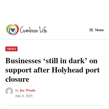
Skip
to
Menu
Cwmbranlife
content
POSTED
NEWS
IN
Businesses ‘still in dark’ on
support after Holyhead port
closure
Joe Woods
by
July 6, 2025