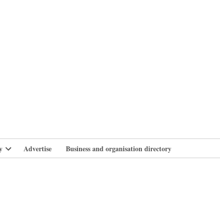
branlife
y
Advertise
Business and organisation directory
Open
dropdown
menu