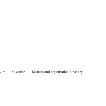
branlife
y
Advertise
Business and organisation directory
Open
dropdown
menu