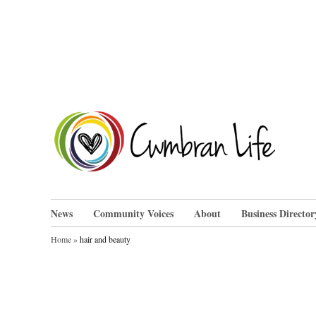
Skip
to
content
Cwm
News
Community Voices
About
Business Director
Home
»
hair and beauty