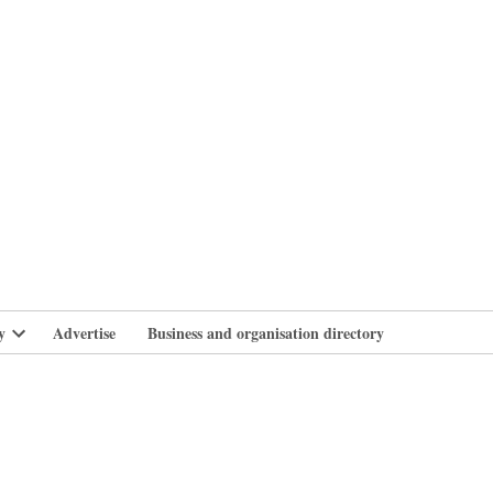
branlife
y
Advertise
Business and organisation directory
Open
dropdown
menu