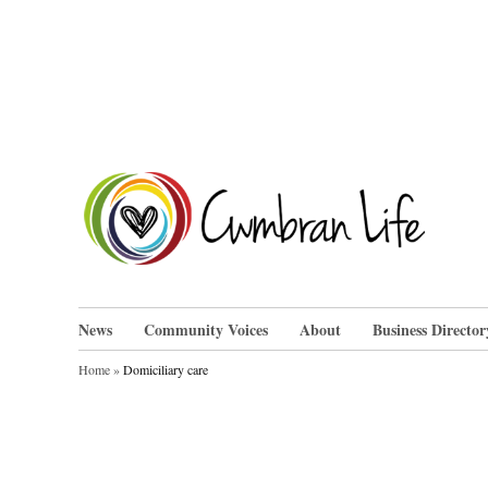
Skip
to
content
Cwm
News
Community Voices
About
Business Director
Home
»
Domiciliary care