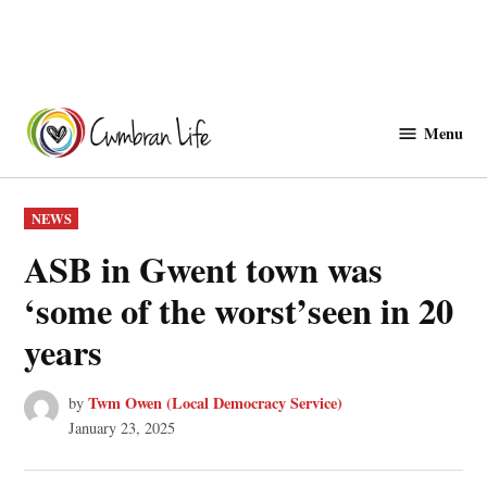
Skip
to
Menu
Cwmbranlife
content
POSTED
NEWS
IN
ASB in Gwent town was
‘some of the worst’seen in 20
years
Twm Owen (Local Democracy Service)
by
January 23, 2025