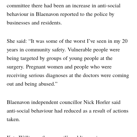
committee there had been an increase in anti-social
behaviour in Blaenavon reported to the police by
businesses and residents.
She said: “It was some of the worst I’ve seen in my 20
years in community safety. Vulnerable people were
being targeted by groups of young people at the
surgery. Pregnant women and people who were
receiving serious diagnoses at the doctors were coming
out and being abused.”
Blaenavon independent councillor Nick Horler said
anti-social behaviour had reduced as a result of actions
taken.