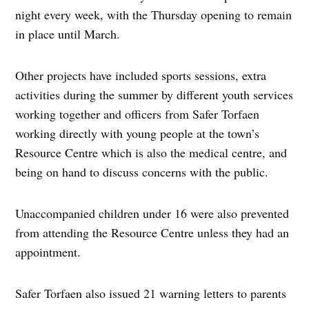
night every week, with the Thursday opening to remain
in place until March.
Other projects have included sports sessions, extra
activities during the summer by different youth services
working together and officers from Safer Torfaen
working directly with young people at the town’s
Resource Centre which is also the medical centre, and
being on hand to discuss concerns with the public.
Unaccompanied children under 16 were also prevented
from attending the Resource Centre unless they had an
appointment.
Safer Torfaen also issued 21 warning letters to parents