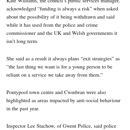
Kate Williams, the council’s public services manager,
acknowledged “funding is always a risk” when asked
about the possibility of it being withdrawn and said
while it has used from the police and crime
commissioner and the UK and Welsh governments it
isn’t long term.
She said as a result it always plans “exit strategies” as
“the last thing we want is for a young person to be
reliant on a service we take away from them.”
Pontypool town centre and Cwmbran were also
highlighted as areas impacted by anti-social behaviour
in the past year.
Inspector Lee Stachow, of Gwent Police, said police