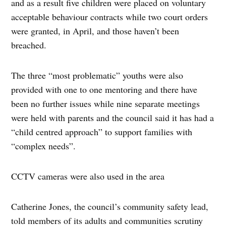
and as a result five children were placed on voluntary
acceptable behaviour contracts while two court orders
were granted, in April, and those haven’t been
breached.
The three “most problematic” youths were also
provided with one to one mentoring and there have
been no further issues while nine separate meetings
were held with parents and the council said it has had a
“child centred approach” to support families with
“complex needs”.
CCTV cameras were also used in the area
Catherine Jones, the council’s community safety lead,
told members of its adults and communities scrutiny