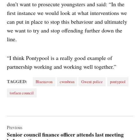
don’t want to prosecute youngsters and said: “In the
first instance we would look at what interventions we
can put in place to stop this behaviour and ultimately
we want to try and stop offending further down the
line.
“I think Pontypool is a really good example of
partnership working and working well together.”
TAGGED:
Blaenavon
cwmbran
Gwent police
pontypool
torfaen council
Post
navigation
Previous
Senior council finance officer attends last meeting