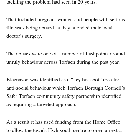
tackling the problem had seen in 20 years.
That included pregnant women and people with serious
illnesses being abused as they attended their local
doctor’s surgery.
The abuses were one of a number of flashpoints around
unruly behaviour across Torfaen during the past year.
Blaenavon was identified as a “key hot spot” area for
anti-social behaviour which Torfaen Borough Council’s
Safer Torfaen community safety partnership identified
as requiring a targeted approach.
As a result it has used funding from the Home Office
to allow the town’s Hwb youth centre to open an extra