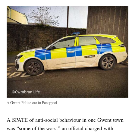
A Gwent Police car in Pontypool
A SPATE of anti-social behaviour in one Gwent town
was “some of the worst” an official charged with