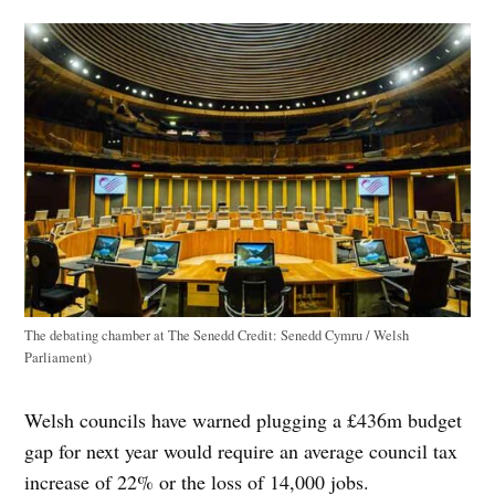
The debating chamber at The Senedd
Credit:
Senedd Cymru / Welsh
Parliament)
Welsh councils have warned plugging a £436m budget
gap for next year would require an average council tax
increase of 22% or the loss of 14,000 jobs.