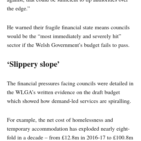
the edge.”
He warned their fragile financial state means councils
would be the “most immediately and severely hit”
sector if the Welsh Government’s budget fails to pass.
‘Slippery slope’
The financial pressures facing councils were detailed in
the WLGA’s written evidence on the draft budget
which showed how demand-led services are spiralling.
For example, the net cost of homelessness and
temporary accommodation has exploded nearly eight-
fold in a decade – from £12.8m in 2016-17 to £100.8m