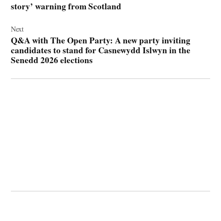
story’ warning from Scotland
Next
Q&A with The Open Party: A new party inviting
candidates to stand for Casnewydd Islwyn in the
Senedd 2026 elections
© 2026 Cwmbran Life.
Powered by Newspack