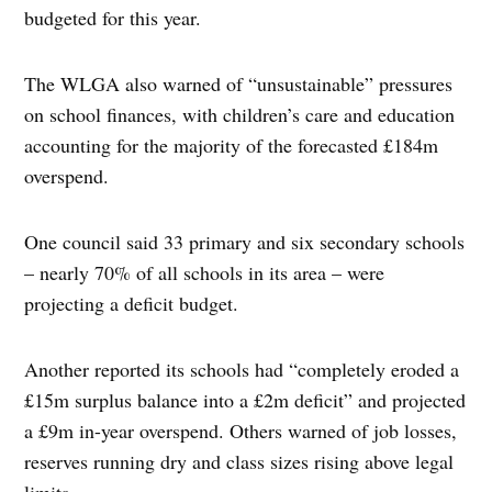
budgeted for this year.
The WLGA also warned of “unsustainable” pressures
on school finances, with children’s care and education
accounting for the majority of the forecasted £184m
overspend.
One council said 33 primary and six secondary schools
– nearly 70% of all schools in its area – were
projecting a deficit budget.
Another reported its schools had “completely eroded a
£15m surplus balance into a £2m deficit” and projected
a £9m in-year overspend. Others warned of job losses,
reserves running dry and class sizes rising above legal