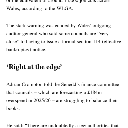
or the equivalent of around 14,000 job cuts across
Wales, according to the WLGA.
The stark warning was echoed by Wales’ outgoing
auditor general who said some councils are “very
close” to having to issue a formal section 114 (effective
bankruptcy) notice.
‘Right at the edge’
Adrian Crompton told the Senedd’s finance committee
that councils – which are forecasting a £184m
overspend in 2025/26 – are struggling to balance their
books.
He said: “There are undoubtedly a few authorities that