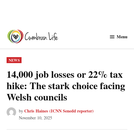
Skip
to
Menu
Cwmbranlife
content
POSTED
NEWS
IN
14,000 job losses or 22% tax
hike: The stark choice facing
Welsh councils
Chris Haines (ICNN Senedd reporter)
by
November 10, 2025