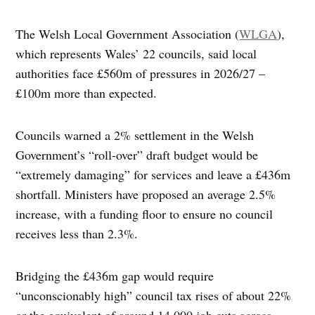
The Welsh Local Government Association (
WLGA
),
which represents Wales’ 22 councils, said local
authorities face £560m of pressures in 2026/27 –
£100m more than expected.
Councils warned a 2% settlement in the Welsh
Government’s “roll-over” draft budget would be
“extremely damaging” for services and leave a £436m
shortfall. Ministers have proposed an average 2.5%
increase, with a funding floor to ensure no council
receives less than 2.3%.
Bridging the £436m gap would require
“unconscionably high” council tax rises of about 22%