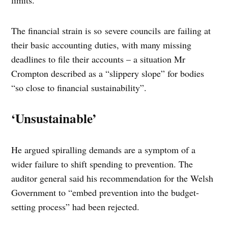
limits.
The financial strain is so severe councils are failing at
their basic accounting duties, with many missing
deadlines to file their accounts – a situation Mr
Crompton described as a “slippery slope” for bodies
“so close to financial sustainability”.
‘Unsustainable’
He argued spiralling demands are a symptom of a
wider failure to shift spending to prevention. The
auditor general said his recommendation for the Welsh
Government to “embed prevention into the budget-
setting process” had been rejected.