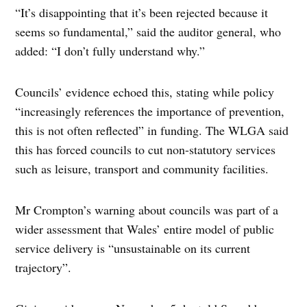
“It’s disappointing that it’s been rejected because it
seems so fundamental,” said the auditor general, who
added: “I don’t fully understand why.”
Councils’ evidence echoed this, stating while policy
“increasingly references the importance of prevention,
this is not often reflected” in funding. The WLGA said
this has forced councils to cut non-statutory services
such as leisure, transport and community facilities.
Mr Crompton’s warning about councils was part of a
wider assessment that Wales’ entire model of public
service delivery is “unsustainable on its current
trajectory”.