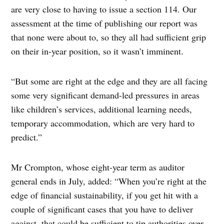
are very close to having to issue a section 114. Our
assessment at the time of publishing our report was
that none were about to, so they all had sufficient grip
on their in-year position, so it wasn’t imminent.
“But some are right at the edge and they are all facing
some very significant demand-led pressures in areas
like children’s services, additional learning needs,
temporary accommodation, which are very hard to
predict.”
Mr Crompton, whose eight-year term as auditor
general ends in July, added: “When you’re right at the
edge of financial sustainability, if you get hit with a
couple of significant cases that you have to deliver
against, that could be sufficient to tip authorities over