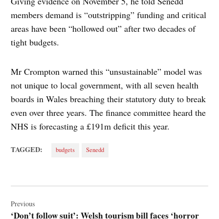
Giving evidence on November 5, he told Senedd
members demand is “outstripping” funding and critical
areas have been “hollowed out” after two decades of
tight budgets.
Mr Crompton warned this “unsustainable” model was
not unique to local government, with all seven health
boards in Wales breaching their statutory duty to break
even over three years. The finance committee heard the
NHS is forecasting a £191m deficit this year.
TAGGED:
budgets
Senedd
Post
navigation
Previous
‘Don’t follow suit’: Welsh tourism bill faces ‘horror