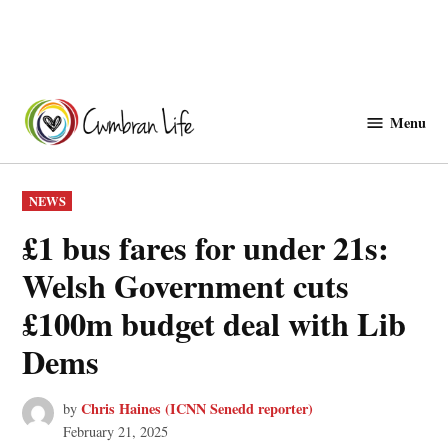
Skip
to
Menu
Cwmbranlife
content
POSTED
NEWS
IN
£1 bus fares for under 21s:
Welsh Government cuts
£100m budget deal with Lib
Dems
Chris Haines (ICNN Senedd reporter)
by
February 21, 2025