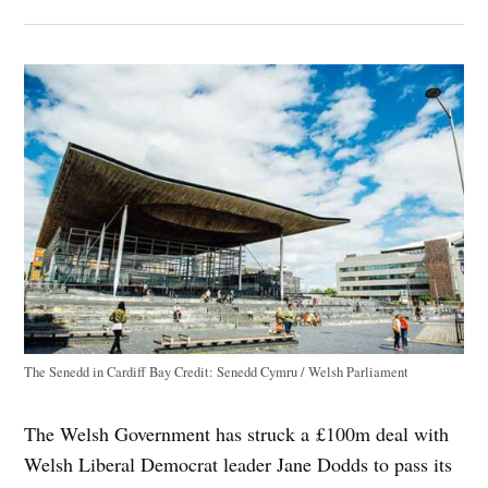
The Senedd in Cardiff Bay
Credit:
Senedd Cymru / Welsh Parliament
The Welsh Government has struck a £100m deal with
Welsh Liberal Democrat leader Jane Dodds to pass its