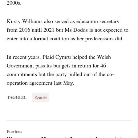
2000s.
Kirsty Williams also served as education secretary
from 2016 until 2021 but Ms Dodds is not expected to
enter into a formal coalition as her predecessors did.
In recent years, Plaid Cymru helped the Welsh
Government pass its budgets in return for 46
commitments but the party pulled out of the co-
operation agreement last May.
TAGGED:
Senedd
Post
navigation
Previous