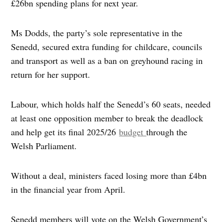
£26bn spending plans for next year.
Ms Dodds, the party’s sole representative in the
Senedd, secured extra funding for childcare, councils
and transport as well as a ban on greyhound racing in
return for her support.
Labour, which holds half the Senedd’s 60 seats, needed
at least one opposition member to break the deadlock
and help get its final 2025/26
budget
through the
Welsh Parliament.
Without a deal, ministers faced losing more than £4bn
in the financial year from April.
Senedd members will vote on the Welsh Government’s