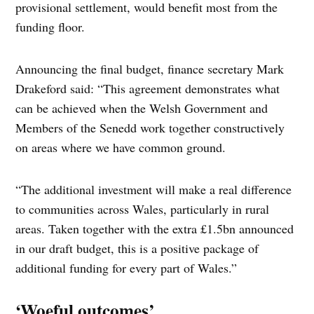
provisional settlement, would benefit most from the
funding floor.
Announcing the final budget, finance secretary Mark
Drakeford said: “This agreement demonstrates what
can be achieved when the Welsh Government and
Members of the Senedd work together constructively
on areas where we have common ground.
“The additional investment will make a real difference
to communities across Wales, particularly in rural
areas. Taken together with the extra £1.5bn announced
in our draft budget, this is a positive package of
additional funding for every part of Wales.”
‘Woeful outcomes’