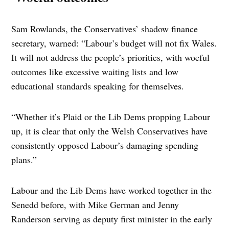
Sam Rowlands, the Conservatives’ shadow finance
secretary, warned: “Labour’s budget will not fix Wales.
It will not address the people’s priorities, with woeful
outcomes like excessive waiting lists and low
educational standards speaking for themselves.
“Whether it’s Plaid or the Lib Dems propping Labour
up, it is clear that only the Welsh Conservatives have
consistently opposed Labour’s damaging spending
plans.”
Labour and the Lib Dems have worked together in the
Senedd before, with Mike German and Jenny
Randerson serving as deputy first minister in the early