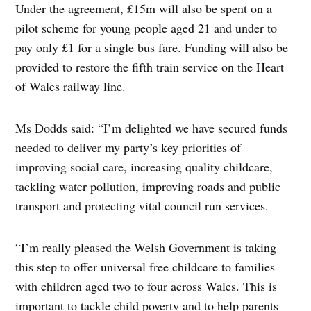
Under the agreement, £15m will also be spent on a
pilot scheme for young people aged 21 and under to
pay only £1 for a single bus fare. Funding will also be
provided to restore the fifth train service on the Heart
of Wales railway line.
Ms Dodds said: “I’m delighted we have secured funds
needed to deliver my party’s key priorities of
improving social care, increasing quality childcare,
tackling water pollution, improving roads and public
transport and protecting vital council run services.
“I’m really pleased the Welsh Government is taking
this step to offer universal free childcare to families
with children aged two to four across Wales. This is
important to tackle child poverty and to help parents