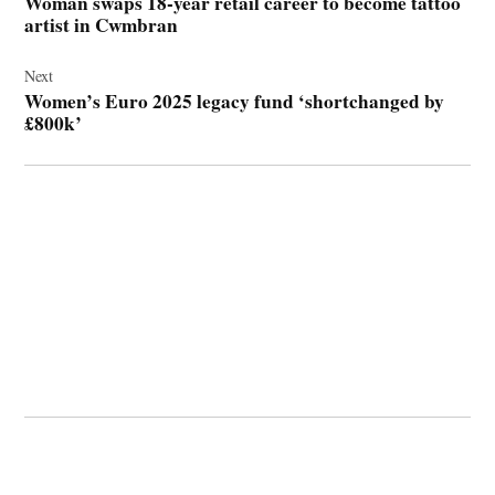
Woman swaps 18-year retail career to become tattoo
artist in Cwmbran
Next
Women’s Euro 2025 legacy fund ‘shortchanged by
£800k’
© 2026 Cwmbran Life.
Powered by Newspack