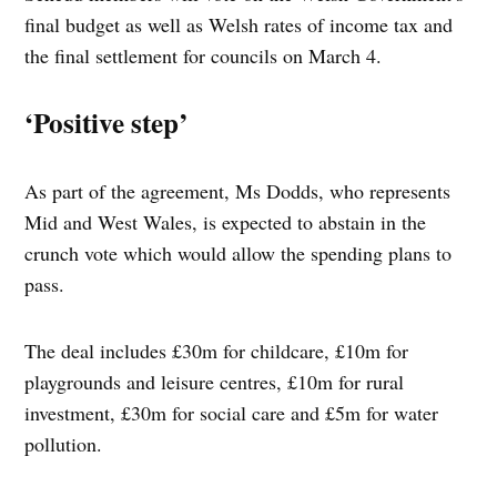
final budget as well as Welsh rates of income tax and
the final settlement for councils on March 4.
‘Positive step’
As part of the agreement, Ms Dodds, who represents
Mid and West Wales, is expected to abstain in the
crunch vote which would allow the spending plans to
pass.
The deal includes £30m for childcare, £10m for
playgrounds and leisure centres, £10m for rural
investment, £30m for social care and £5m for water
pollution.