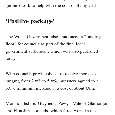
get into work to help with the cost-of-living crisis.”
‘Positive package’
The Welsh Government also announced a “funding
floor” for councils as part of the final local
government
settlement
, which was also published
today.
With councils previously set to receive increases
ranging from 2.6% to 5.6%, ministers agreed to a
3.8% minimum increase at a cost of about £8m.
Monmouthshire, Gwynedd, Powys, Vale of Glamorgan
and Flintshire councils, which fared worst in the